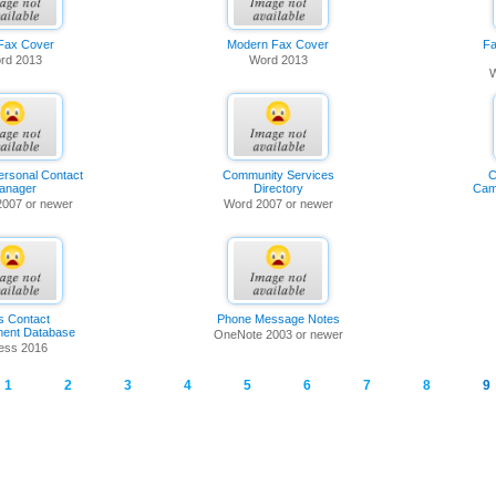
 Fax Cover
Modern Fax Cover
Fa
rd 2013
Word 2013
W
ersonal Contact
Community Services
C
anager
Directory
Cam
2007 or newer
Word 2007 or newer
s Contact
Phone Message Notes
ent Database
OneNote 2003 or newer
ess 2016
1
2
3
4
5
6
7
8
9