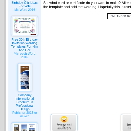
Birthday Gift Ideas
So, what card or certificate do you want to make? After d
For Wife
the template and add the wording. Hopefully this is usefu
Ms Word 2016
Free 30th Birthday
Invitation Wording
Templates For Him
And Her
Microsoft Word
2016
Company
Informational
Brochure In
Professional
Design
Publisher 2013 or
newer