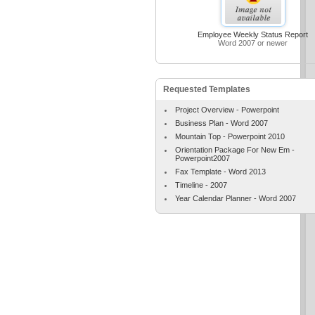
Employee Weekly Status Report
Word 2007 or newer
Requested Templates
Project Overview - Powerpoint
Business Plan - Word 2007
Mountain Top - Powerpoint 2010
Orientation Package For New Em -
Powerpoint2007
Fax Template - Word 2013
Timeline - 2007
Year Calendar Planner - Word 2007