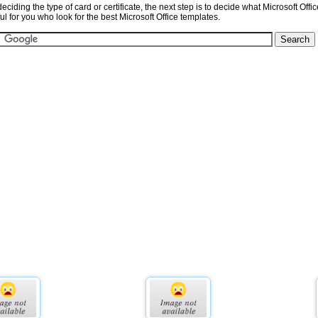
eciding the type of card or certificate, the next step is to decide what Microsoft Offi
l for you who look for the best Microsoft Office templates.