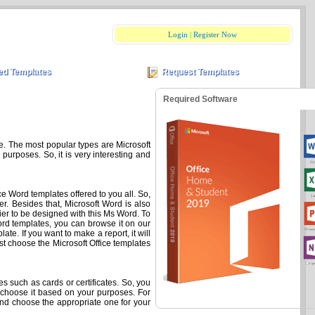
Login
|
Register Now
ed Templates
Request Templates
Required Software
ce. The most popular types are Microsoft
purposes. So, it is very interesting and
ce Word templates offered to you all. So,
r. Besides that, Microsoft Word is also
ier to be designed with this Ms Word. To
ord templates, you can browse it on our
te. If you want to make a report, it will
t choose the Microsoft Office templates
 such as cards or certificates. So, you
o choose it based on your purposes. For
nd choose the appropriate one for your