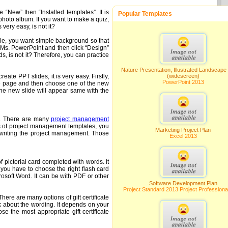
 “New” then “Installed templates”. It is
Popular Templates
hoto album. If you want to make a quiz,
ery easy, is not it?
ple, you want simple background so that
 Ms. PowerPoint and then click “Design”
, is not it? Therefore, you can practice
Nature Presentation, Illustrated Landscape
ate PPT slides, it is very easy. Firstly,
(widescreen)
PowerPoint 2013
ome page and then choose one of the new
The new slide will appear same with the
nt. There are many
project management
ons of project management templates, you
Marketing Project Plan
rt writing the project management. Those
Excel 2013
f pictorial card completed with words. It
 you have to choose the right flash card
osoft Word. It can be with PDF or other
Software Development Plan
Project Standard 2013 Project Professiona
here are many options of gift certificate
k about the wording. It depends on your
e the most appropriate gift certificate