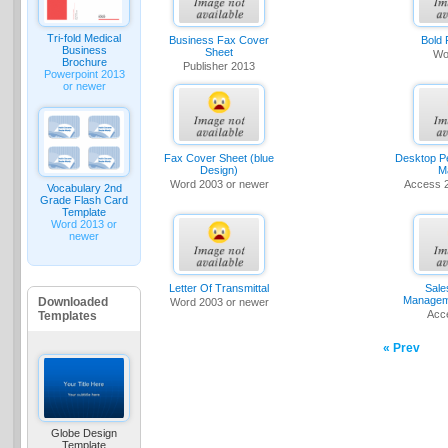
Tri-fold Medical
Business Fax Cover
Bold
Business
Sheet
Wo
Brochure
Publisher 2013
Powerpoint 2013
or newer
Fax Cover Sheet (blue
Desktop P
Design)
M
Word 2003 or newer
Access 
Vocabulary 2nd
Grade Flash Card
Template
Word 2013 or
newer
Letter Of Transmittal
Sale
Managem
Downloaded
Word 2003 or newer
Acc
Templates
« Prev
Globe Design
Template