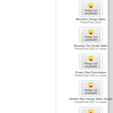
Blue Atom Design Slides
PowerPoint 2013
Mountain Top Design Slides
PowerPoint 2003 or newer
Project Plan Presentation
PowerPoint 2010 or newer
Medium Blue Sample Slides Design
PowerPoint 2007 or newer