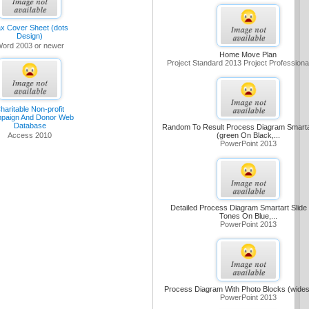
x Cover Sheet (dots
Design)
ord 2003 or newer
Home Move Plan
Project Standard 2013 Project Professiona
haritable Non-profit
paign And Donor Web
Database
Random To Result Process Diagram Smartar
(green On Black,...
Access 2010
PowerPoint 2013
Detailed Process Diagram Smartart Slide 
Tones On Blue,...
PowerPoint 2013
Process Diagram With Photo Blocks (wide
PowerPoint 2013