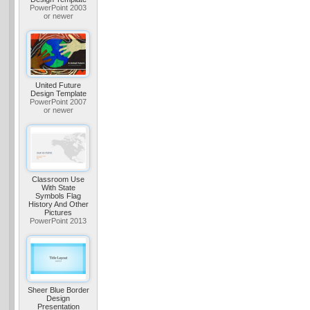
PowerPoint 2003
or newer
United Future
Design Template
PowerPoint 2007
or newer
Classroom Use
With State
Symbols Flag
History And Other
Pictures
PowerPoint 2013
Sheer Blue Border
Design
Presentation