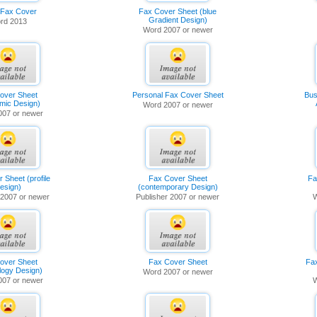
 Fax Cover
Fax Cover Sheet (blue
Gradient Design)
rd 2013
Word 2007 or newer
over Sheet
Personal Fax Cover Sheet
Bus
mic Design)
Word 2007 or newer
007 or newer
 Sheet (profile
Fax Cover Sheet
Fa
esign)
(contemporary Design)
 2007 or newer
Publisher 2007 or newer
W
over Sheet
Fax Cover Sheet
Fa
logy Design)
Word 2007 or newer
007 or newer
W