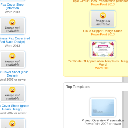
Triple Circuit Lines Presentation (widesc
PowerPoint 2013
Fax Cover Sheet
(informal)
Word 2013
Cloud Skipper Design Slides
PowerPoint 2013
iness Fax Cover (red
And Black Design)
Word 2013
Certificate Of Appreciation Templates Desi
Word
Word 2016
x Cover Sheet (child
Design)
ord 2007 or newer
Top Templates
x Cover Sheet (green
Gears Design)
ord 2007 or newer
Project Overview Presentation
PowerPoint 2007 or newer