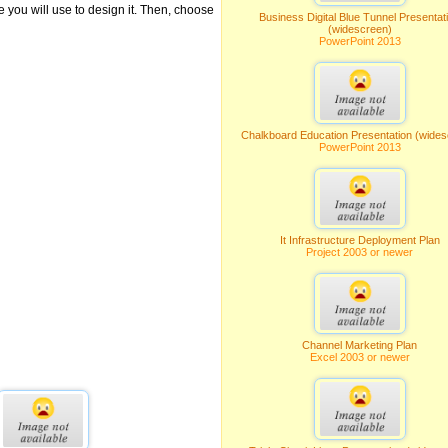
ce you will use to design it. Then, choose
Business Digital Blue Tunnel Presentat
(widescreen)
PowerPoint 2013
Chalkboard Education Presentation (wides
PowerPoint 2013
It Infrastructure Deployment Plan
Project 2003 or newer
Channel Marketing Plan
Excel 2003 or newer