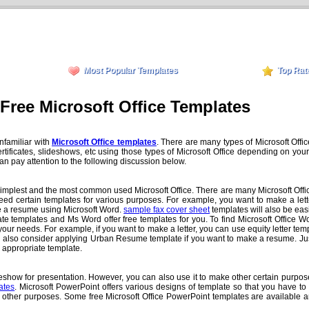
Most Popular Templates
Top Rat
Free Microsoft Office Templates
unfamiliar with
Microsoft Office templates
. There are many types of Microsoft Offi
ificates, slideshows, etc using those types of Microsoft Office depending on your 
 can pay attention to the following discussion below.
the simplest and the most common used Microsoft Office. There are many Microsoft Offi
eed certain templates for various purposes. For example, you want to make a lette
ke a resume using Microsoft Word.
sample fax cover sheet
templates will also be eas
 templates and Ms Word offer free templates for you. To find Microsoft Office W
ur needs. For example, if you want to make a letter, you can use equity letter templa
an also consider applying Urban Resume template if you want to make a resume. Jus
e appropriate template.
how for presentation. However, you can also use it to make other certain purposes
ates
. Microsoft PowerPoint offers various designs of template so that you have t
 other purposes. Some free Microsoft Office PowerPoint templates are available a