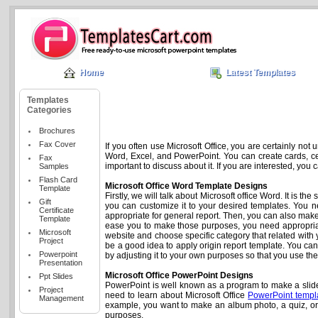
Home
Latest Templates
Templates
Categories
Brochures
Fax Cover
If you often use Microsoft Office, you are certainly not 
Word, Excel, and PowerPoint. You can create cards, cert
Fax
important to discuss about it. If you are interested, you
Samples
Flash Card
Microsoft Office Word Template Designs
Template
Firstly, we will talk about Microsoft office Word. It is 
Gift
you can customize it to your desired templates. You n
Certificate
appropriate for general report. Then, you can also ma
Template
ease you to make those purposes, you need appropriate
Microsoft
website and choose specific category that related with yo
Project
be a good idea to apply origin report template. You c
Powerpoint
by adjusting it to your own purposes so that you use th
Presentation
Microsoft Office PowerPoint Designs
Ppt Slides
PowerPoint is well known as a program to make a slides
Project
need to learn about Microsoft Office
PowerPoint templ
Management
example, you want to make an album photo, a quiz, or
purposes.