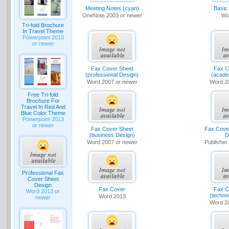
Meeting Notes (cyan)
Basic
OneNote 2003 or newer
Wo
Tri-fold Brochure
In Travel Theme
Powerpoint 2013
or newer
Fax Cover Sheet
Fax C
(professional Design)
(acade
Word 2007 or newer
Word 2
Free Tri-fold
Brochure For
Travel In Red And
Blue Color Theme
Powerpoint 2013
or newer
Fax Cover Sheet
Fax Cover
(business Design)
D
Word 2007 or newer
Publisher
Professional Fax
Cover Sheet
Design
Fax Cover
Fax C
Word 2013 or
(techno
Word 2013
newer
Word 2