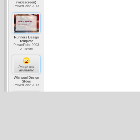
(widescreen)
PowerPoint 2013
Runners Design
Template
PowerPoint 2003
or newer
Whirlpool Design
Slides
PowerPoint 2013
Studio Design
Template
PowerPoint 2003
or newer