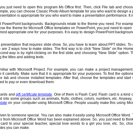
ou just need to open this program Ms Office first. Then, click File tab and choose
xample, you can choose Classic Photo Album template for you who want to design a p
ntation is appropriate for you who want to make a presentation performance. It is v
bout PowerPoint backgrounds. Backgrounds relate to the theme you need. For exam
se the theme for Microsoft Office templates on PowerPoint, you just need to open
ost appropriate one for your purposes. It is easy to design PowerPoint backgrounds
presentation that requires slide show. So, you have to learn about PPT slides. To cre
re are 2 ways how to make slides. The first way is to click “New Slide” on the H
cond way is by right-clicking on the first slide and choosing “New Slide” option. 
 the titles and adding texts.
 familiar with Microsoft Project. For example, you can make a project manageme
t carefully. Make sure that it is appropriate for your purposes. To find the opti
 File tab and choose installed templates. After that, choose the templates and sta
need to pay or even download them.
 cards and
gift certificate template
. One of them is Flash Card. Flash card is a kind o
zed into some groups such as animals, fruits, clothes, colors, numbers, etc. Anyway,
plate
on your computer using Microsoft Office. People usually make this using Micr
d given to someone special. You can also make it easily using Microsoft Office Word. T
s from Microsoft Office Word has been explained above. So, you just need to thin
rd to your special teacher, special love words to a girl you love, etc. So, choos
icates you can make.