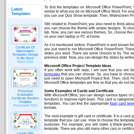
To find the templates on Microsoft Office PowerPoint, y
Latest
similar to what you do on Microsoft Office Word. For e
Templates
you can use Quiz Show template. Then, Widescreen Prese
Still related to PowerPoint, you also need to think a
you can choose the theme with simple designs. To choo
tab. Now, you can see various themes. So, choose the m
on your own laptop or PC at home.
As it is mentioned before, PowerPoint is well known for 
Certificate Of
you just need to run Microsoft Office PowerPoint. The
Appreciation
slides you want. There are some choices to try. The se
Templates Design
previous slide. Now, you can design the slides by writing
In Ms Word
Word 2016
Microsoft Office Project Template Ideas
If you often work with data, I am sure that you are
templates
that you can choose. So, you have to choose i
just need to open Microsoft Project first. Then, click
Microsoft Office templates are free so that you do not 
Some Examples of Cards and Certificate
Preschool
Graduation
With Microsoft Office, you can design various types of
Certificate Borders
functions to improve right brain. This card is categori
Template
templates. You can find the appropriate
flash card tem
Powerpoint 2016
formats.
The next example is gift card or certificate. It is a car
template that you can use. How to choose the template
purposes. For example, you will make a thank-giving ca
template. There are also still many other cars or certif
Lovely 50th