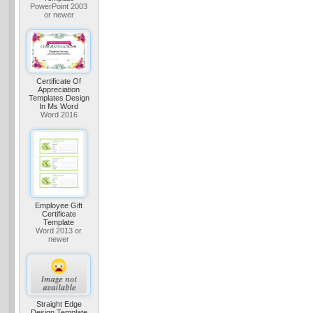
PowerPoint 2003
or newer
Certificate Of
Appreciation
Templates Design
In Ms Word
Word 2016
Employee Gift
Certificate
Template
Word 2013 or
newer
Straight Edge
Design Template