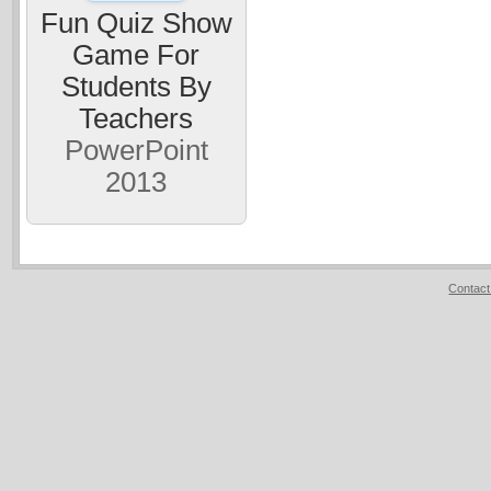
Fun Quiz Show
Game For
Students By
Teachers
PowerPoint
2013
Contact