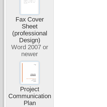
Fax Cover
Sheet
(professional
Design)
Word 2007 or
newer
Project
Communication
Plan