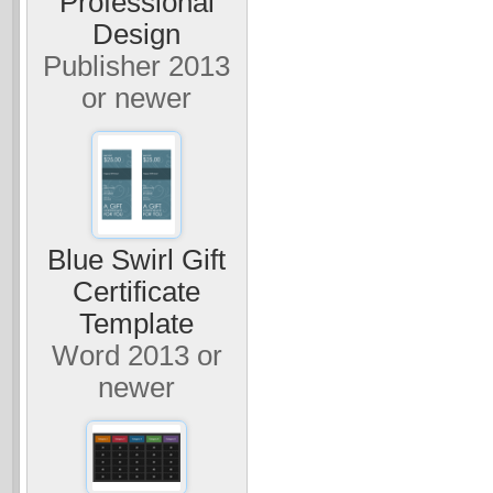
Professional
Design
Publisher 2013
or newer
Blue Swirl Gift
Certificate
Template
Word 2013 or
newer