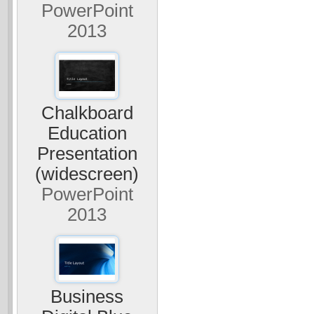
PowerPoint
2013
Chalkboard
Education
Presentation
(widescreen)
PowerPoint
2013
Business