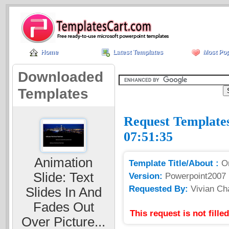
Home
Latest Templates
Most Pop
Downloaded
Templates
Request Templates
07:51:35
Animation
Template Title/About :
O
Slide: Text
Version:
Powerpoint2007
Requested By:
Vivian Ch
Slides In And
Fades Out
This request is not fill
Over Picture...