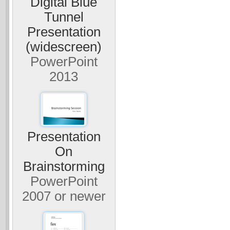
Digital Blue
Tunnel
Presentation
(widescreen)
PowerPoint
2013
Presentation
On
Brainstorming
PowerPoint
2007 or newer