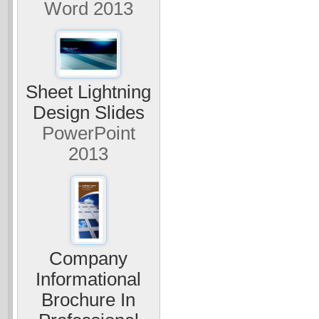
Word 2013
Sheet Lightning
Design Slides
PowerPoint
2013
Company
Informational
Brochure In