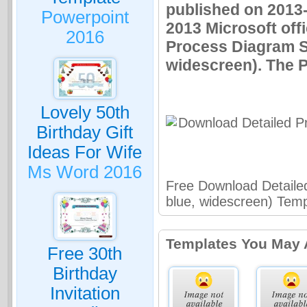
published on 2013
Powerpoint
2013 Microsoft off
2016
Process Diagram Sm
widescreen). The P
Lovely 50th
Birthday Gift
Ideas For Wife
Ms Word 2016
Free Download Detaile
blue, widescreen) Temp
Templates You May 
Free 30th
Birthday
Invitation