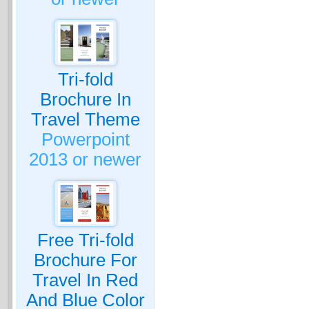
Tri-fold
Brochure In
Travel Theme
Powerpoint
2013 or newer
Free Tri-fold
Brochure For
Travel In Red
And Blue Color