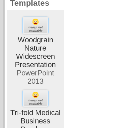
Templates
Woodgrain
Nature
Widescreen
Presentation
PowerPoint
2013
Tri-fold Medical
Business