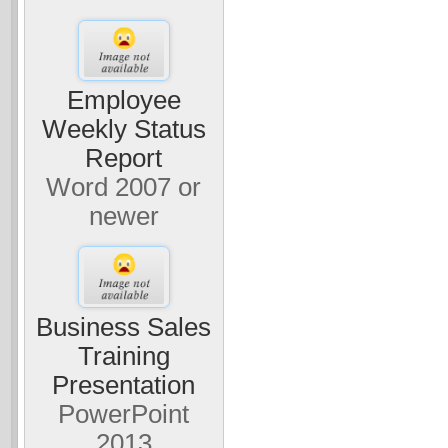
Employee
Weekly Status
Report
Word 2007 or
newer
Business Sales
Training
Presentation
PowerPoint
2013