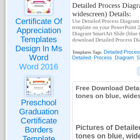
Detailed Process Diagr
widescreen) Details:
Certificate Of
Use Detailed Process Diagram S
template on your PowerPoint 2
Appreciation
Diagram SmartArt Slide (blue to
Templates
download Detailed Process Dia
Design In Ms
Detailed Proces
Templates Tags:
Word
Detailed
Process
Diagram
S
Word 2016
Free Download Detai
tones on blue, wide
Preschool
Graduation
Certificate
Pictures of Detail
Borders
tones on blue, wid
Template