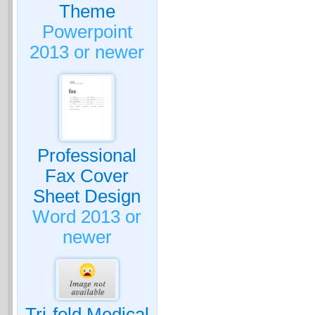
Theme
Powerpoint
2013 or newer
Professional
Fax Cover
Sheet Design
Word 2013 or
newer
Tri-fold Medical