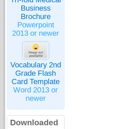
Business
Brochure
Powerpoint
2013 or newer
Vocabulary 2nd
Grade Flash
Card Template
Word 2013 or
newer
Downloaded