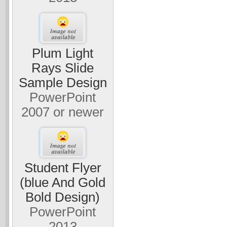
Plum Light
Rays Slide
Sample Design
PowerPoint
2007 or newer
Student Flyer
(blue And Gold
Bold Design)
PowerPoint
2013