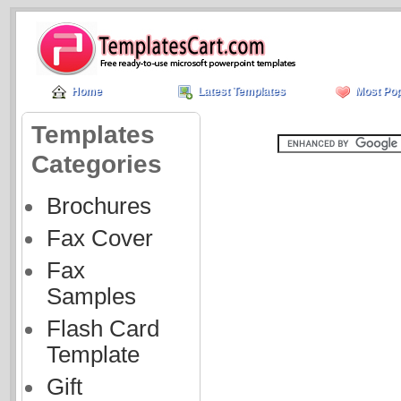
Home
Latest Templates
Most Pop
Templates
Categories
Brochures
Fax Cover
Fax
Samples
Flash Card
Template
Gift