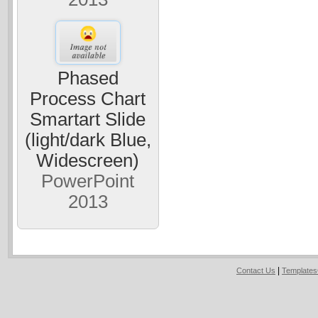
Phased
Process Chart
Smartart Slide
(light/dark Blue,
Widescreen)
PowerPoint
2013
|
Contact Us
Template