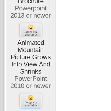
Brochure
Powerpoint
2013 or newer
Animated
Mountain
Picture Grows
Into View And
Shrinks
PowerPoint
2010 or newer