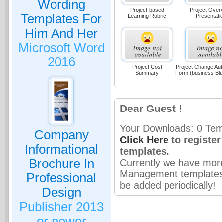
Wording
Project-based
Project Over
Templates For
Learning Rubric
Presentati
Him And Her
Microsoft Word
2016
Project Cost
Project Change Aut
Summary
Form (business Bl
Dear Guest !
Your Downloads: 0 Temp
Company
Click Here
to registe
Informational
templates.
Brochure In
Currently we have mor
Management templates 
Professional
be added periodically!
Design
Publisher 2013
or newer