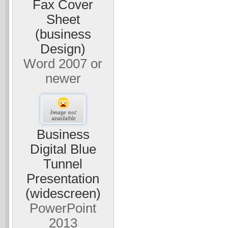
Fax Cover
Sheet
(business
Design)
Word 2007 or
newer
Business
Digital Blue
Tunnel
Presentation
(widescreen)
PowerPoint
2013