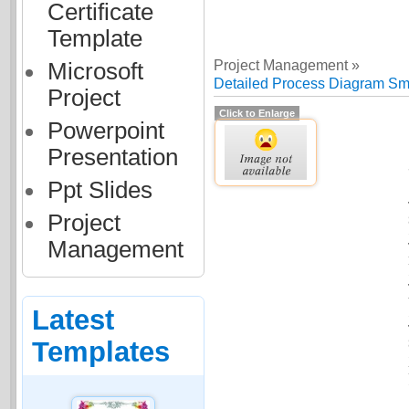
Certificate
Template
Project Management »
Microsoft
Detailed Process Diagram Smar
Project
Click to Enlarge
Powerpoint
Presentation
Ppt Slides
Project
Management
Latest
Templates