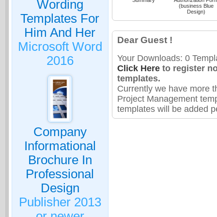
Wording
(business Blue
Design)
Templates For
Him And Her
Dear Guest !
Microsoft Word
Your Downloads: 0 Templa
2016
Click Here
to register n
templates.
Currently we have more t
Project Management temp
templates will be added pe
Company
Informational
Brochure In
Professional
Design
Publisher 2013
or newer