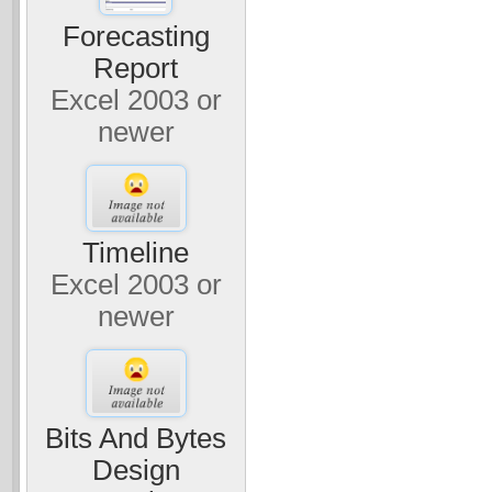
Forecasting
Report
Excel 2003 or
newer
Timeline
Excel 2003 or
newer
Bits And Bytes
Design