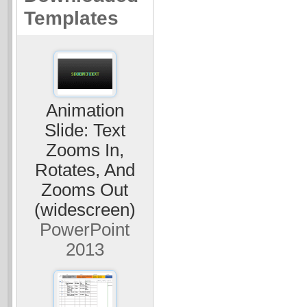
Templates
Animation
Slide: Text
Zooms In,
Rotates, And
Zooms Out
(widescreen)
PowerPoint
2013