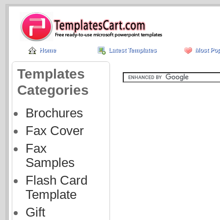
Home
Latest Templates
Most Pop
Templates
Categories
Brochures
Fax Cover
Fax
Samples
Flash Card
Template
Gift