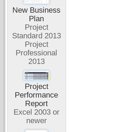
New Business
Plan
Project
Standard 2013
Project
Professional
2013
Project
Performance
Report
Excel 2003 or
newer