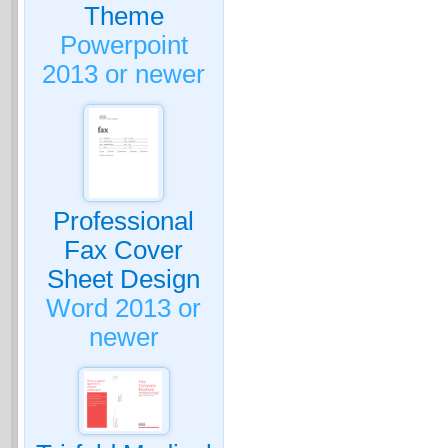
Theme
Powerpoint
2013 or newer
Professional
Fax Cover
Sheet Design
Word 2013 or
newer