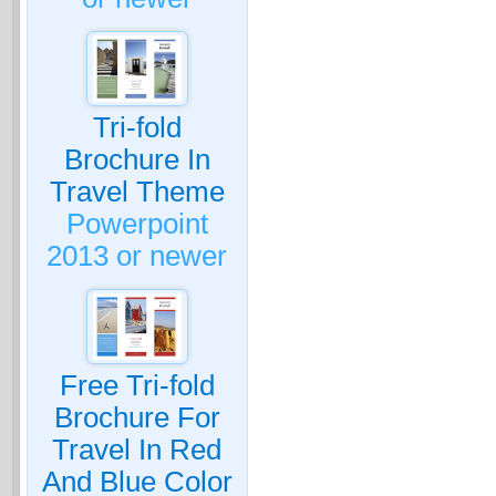
Tri-fold
Brochure In
Travel Theme
Powerpoint
2013 or newer
Free Tri-fold
Brochure For
Travel In Red
And Blue Color