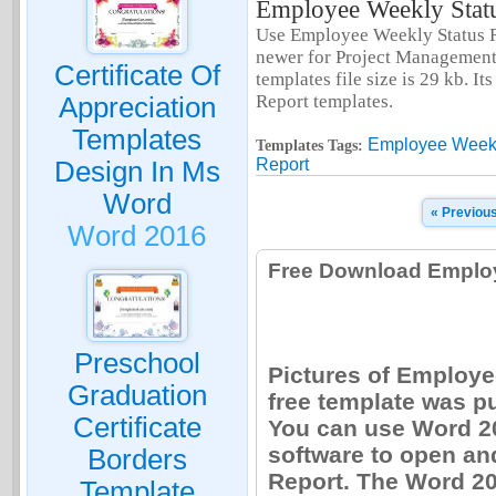
Employee Weekly Statu
Use Employee Weekly Status R
newer for Project Management
Certificate Of
templates file size is 29 kb. 
Report templates.
Appreciation
Templates
Employee Weekl
Templates Tags:
Report
Design In Ms
Word
« Previou
Word 2016
Free Download Employ
Preschool
Pictures of Employe
Graduation
free template was p
Certificate
You can use Word 20
software to open an
Borders
Report. The Word 20
Template