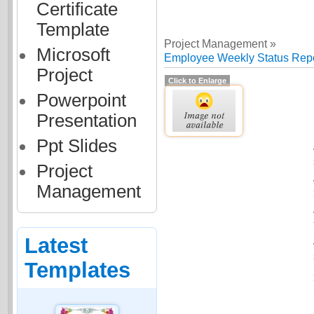
Certificate
Template
Project Management »
Microsoft
Employee Weekly Status Repo
Project
Click to Enlarge
Powerpoint
Presentation
Ppt Slides
Project
Management
Latest
Templates