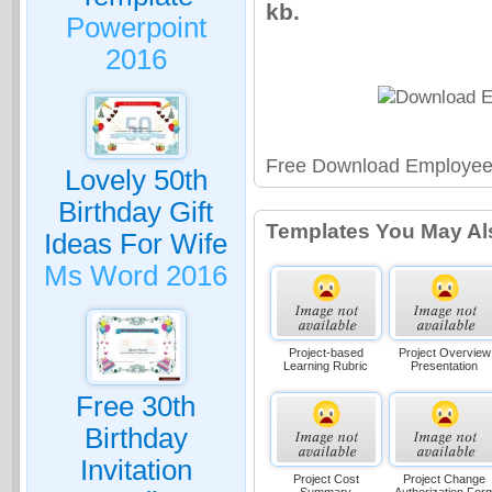
kb.
Powerpoint
2016
Free Download Employee 
Lovely 50th
Birthday Gift
Templates You May Al
Ideas For Wife
Ms Word 2016
Project-based
Project Overview
Learning Rubric
Presentation
Free 30th
Birthday
Invitation
Project Cost
Project Change
Summary
Authorization For