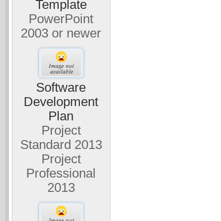
Template
PowerPoint
2003 or newer
Software
Development
Plan
Project
Standard 2013
Project
Professional
2013