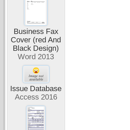
Business Fax
Cover (red And
Black Design)
Word 2013
Issue Database
Access 2016