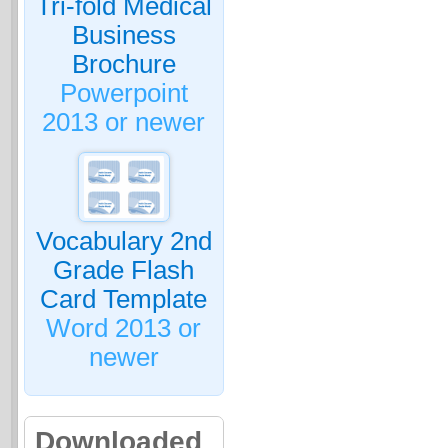
Tri-fold Medical
Business
Brochure
Powerpoint
2013 or newer
Vocabulary 2nd
Grade Flash
Card Template
Word 2013 or
newer
Downloaded