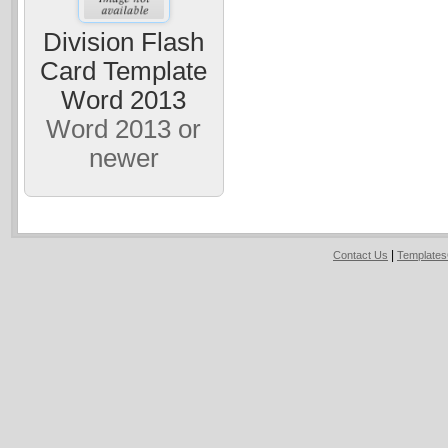
Division Flash
Card Template
Word 2013
Word 2013 or
newer
|
Contact Us
Template