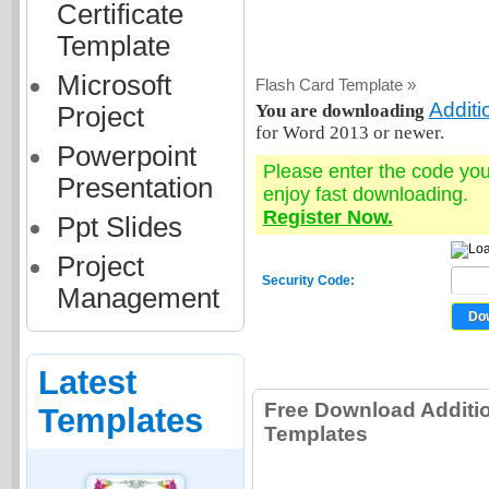
Certificate
Template
Microsoft
Flash Card Template »
Addit
You are downloading
Project
for Word 2013 or newer.
Powerpoint
Please enter the code yo
Presentation
enjoy fast downloading.
Register Now.
Ppt Slides
Project
Security Code:
Management
Latest
Free Download Additi
Templates
Templates