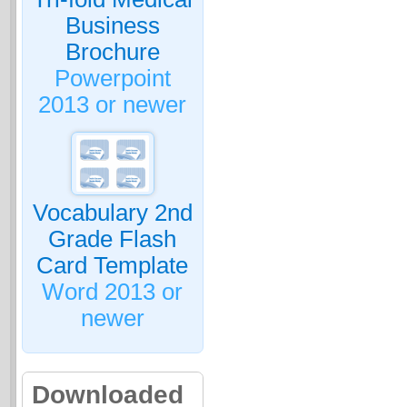
Business
Brochure
Powerpoint
2013 or newer
Vocabulary 2nd
Grade Flash
Card Template
Word 2013 or
newer
Downloaded