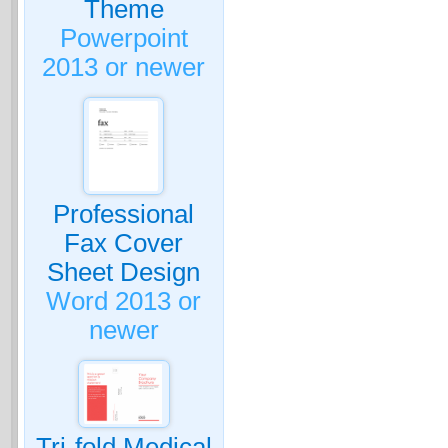
Theme
Powerpoint
2013 or newer
Professional
Fax Cover
Sheet Design
Word 2013 or
newer
Tri-fold Medical