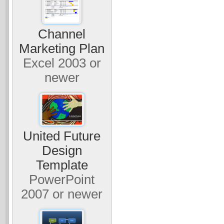
Channel
Marketing Plan
Excel 2003 or
newer
United Future
Design
Template
PowerPoint
2007 or newer