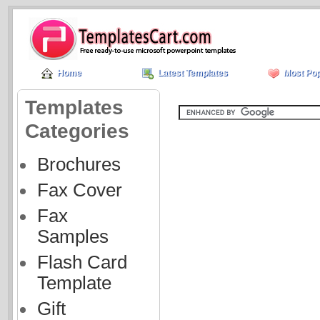
Home
Latest Templates
Most Pop
Templates
Categories
Brochures
Fax Cover
Fax
Samples
Flash Card
Template
Gift