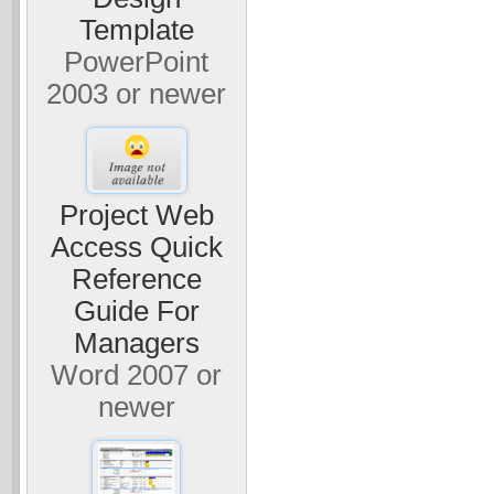
Template
PowerPoint
2003 or newer
Project Web
Access Quick
Reference
Guide For
Managers
Word 2007 or
newer