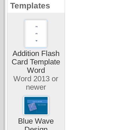
Templates
Addition Flash
Card Template
Word
Word 2013 or
newer
Blue Wave
Design