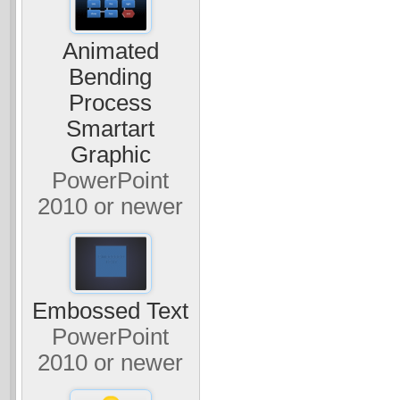
Animated
Bending
Process
Smartart
Graphic
PowerPoint
2010 or newer
Embossed Text
PowerPoint
2010 or newer