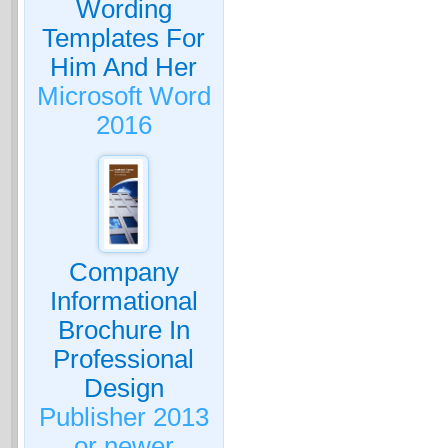
Wording
Templates For
Him And Her
Microsoft Word
2016
Company
Informational
Brochure In
Professional
Design
Publisher 2013
or newer