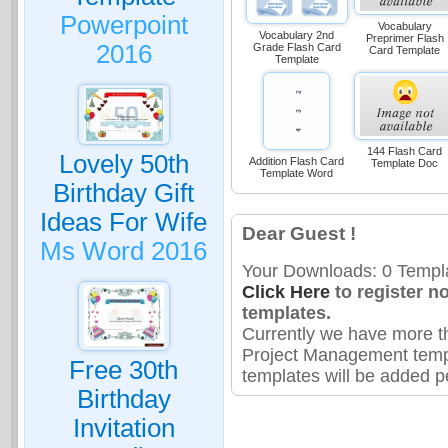
Powerpoint
Vocabulary
Vocabulary 2nd
Preprimer Flash
2016
Grade Flash Card
Card Template
Template
144 Flash Card
Lovely 50th
Addition Flash Card
Template Doc
Template Word
Birthday Gift
Ideas For Wife
Dear Guest !
Ms Word 2016
Your Downloads: 0 Templa
Click Here
to register n
templates.
Currently we have more t
Project Management temp
Free 30th
templates will be added pe
Birthday
Invitation