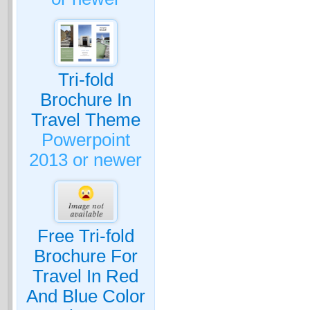
Tri-fold
Brochure In
Travel Theme
Powerpoint
2013 or newer
Free Tri-fold
Brochure For
Travel In Red
And Blue Color