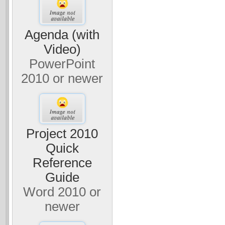
Agenda (with
Video)
PowerPoint
2010 or newer
Project 2010
Quick
Reference
Guide
Word 2010 or
newer