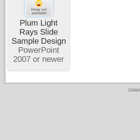
Plum Light
Rays Slide
Sample Design
PowerPoint
2007 or newer
Contact