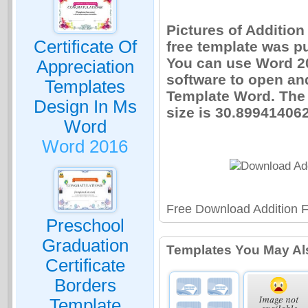
Pictures of Additio
Certificate Of
free template was p
You can use Word 20
Appreciation
software to open an
Templates
Template Word. The
Design In Ms
size is 30.899414062
Word
Word 2016
Free Download Addition 
Preschool
Graduation
Templates You May Al
Certificate
Borders
Template