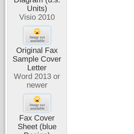
Units)
Visio 2010
Original Fax
Sample Cover
Letter
Word 2013 or
newer
Fax Cover
Sheet (blue