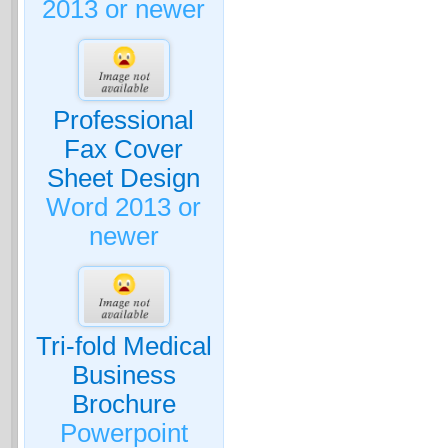
2013 or newer
Professional
Fax Cover
Sheet Design
Word 2013 or
newer
Tri-fold Medical
Business
Brochure
Powerpoint