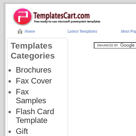
Home
Latest Templates
Most Pop
Templates
Categories
Brochures
Fax Cover
Fax
Samples
Flash Card
Template
Gift