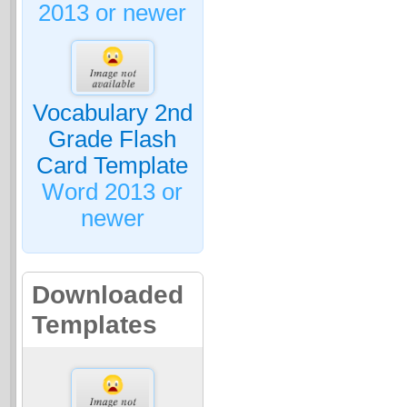
2013 or newer
Vocabulary 2nd
Grade Flash
Card Template
Word 2013 or
newer
Downloaded
Templates