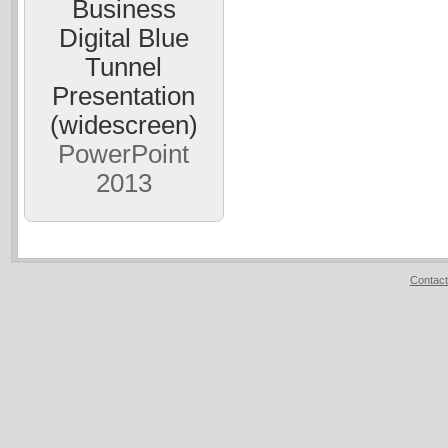
Business
Digital Blue
Tunnel
Presentation
(widescreen)
PowerPoint
2013
Contact