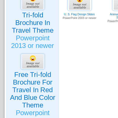
Tri-fold
U. S. Flag Design Slides
Anima
S
PowerPoint 2003 or newer
Brochure In
PowerPo
Travel Theme
Powerpoint
2013 or newer
Free Tri-fold
Brochure For
Travel In Red
And Blue Color
Theme
Powerpoint