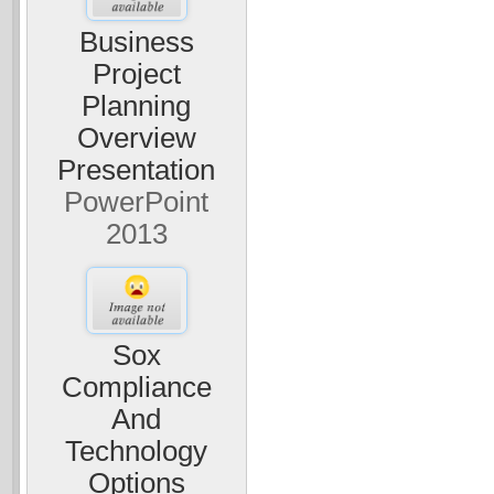
Business
Project
Planning
Overview
Presentation
PowerPoint
2013
Sox
Compliance
And
Technology
Options