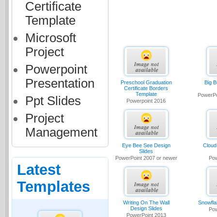
Certificate
Template
Microsoft
Project
Powerpoint
Presentation
Preschool Graduation
Big B
Certificate Borders
Template
PowerPo
Ppt Slides
Powerpoint 2016
Project
Management
Eye Bee See Design
Cloud
Slides
PowerPoint 2007 or newer
Pow
Latest
Templates
Writing On The Wall
Snowfla
Design Slides
Pow
PowerPoint 2013