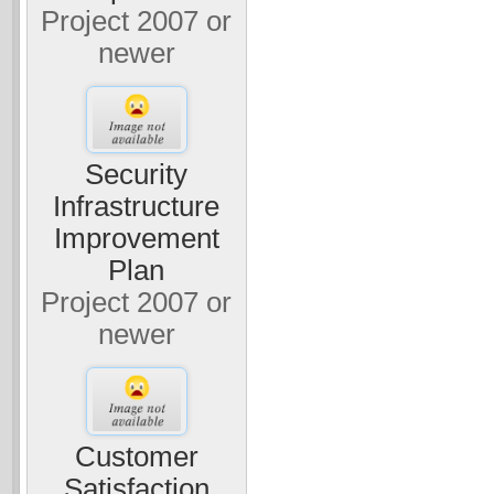
Project 2007 or
newer
Security
Infrastructure
Improvement
Plan
Project 2007 or
newer
Customer
Satisfaction