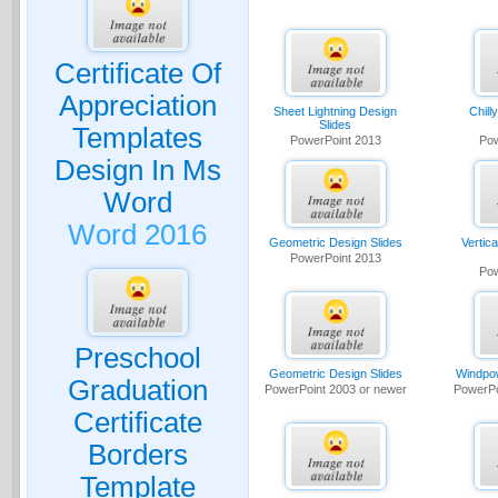
Certificate Of
Appreciation
Sheet Lightning Design
Chill
Slides
Templates
PowerPoint 2013
Pow
Design In Ms
Word
Word 2016
Geometric Design Slides
Vertic
PowerPoint 2013
Pow
Preschool
Geometric Design Slides
Windpow
Graduation
PowerPoint 2003 or newer
PowerPo
Certificate
Borders
Template