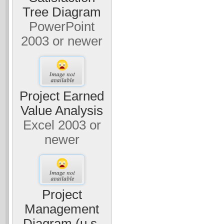
Tree Diagram
PowerPoint
2003 or newer
Project Earned
Value Analysis
Excel 2003 or
newer
Project
Management
Diagram (u.s.