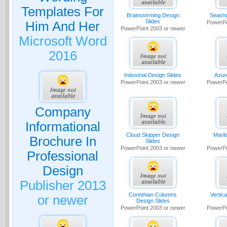
Templates For
Brainstorming Design
Seasho
Slides
Him And Her
PowerPo
PowerPoint 2003 or newer
Microsoft Word
2016
Industrial Design Slides
Azur
PowerPoint 2003 or newer
PowerPo
Company
Informational
Cloud Skipper Design
Marit
Brochure In
Slides
PowerPoint 2003 or newer
PowerPo
Professional
Design
Publisher 2013
Corinthian Columns
Vertic
or newer
Design Slides
PowerPoint 2003 or newer
PowerPo