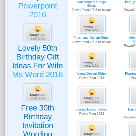
Blue Strands Design
Blue-g
Powerpoint
Slides
PowerPoint 2003 or newer
PowerPo
2016
Pharmacy Design Slides
Mela
D
PowerPoint 2003 or newer
Lovely 50th
PowerPo
Birthday Gift
Ideas For Wife
Ms Word 2016
Island Design Slides
Pharma
PowerPoint 2013
Pow
Free 30th
Jigsaw Design Slides
Berry
PowerPoint 2013
Birthday
PowerPo
Invitation
Wording