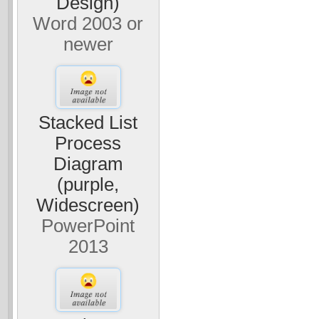
Design)
Word 2003 or
newer
Stacked List
Process
Diagram
(purple,
Widescreen)
PowerPoint
2013