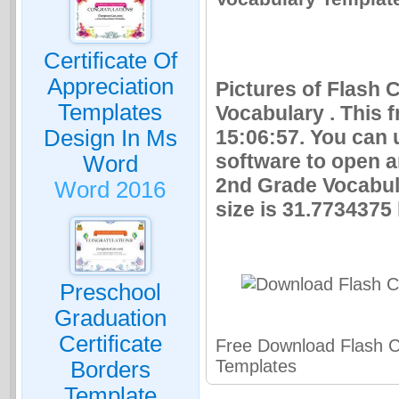
Certificate Of
Appreciation
Pictures of Flash
Templates
Vocabulary . This 
Design In Ms
15:06:57. You can 
software to open 
Word
2nd Grade Vocabul
Word 2016
size is 31.7734375 
Preschool
Graduation
Certificate
Free Download Flash 
Templates
Borders
Template