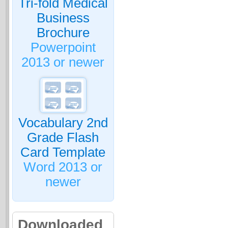
Tri-fold Medical
Business
Brochure
Powerpoint
2013 or newer
Vocabulary 2nd
Grade Flash
Card Template
Word 2013 or
newer
Downloaded