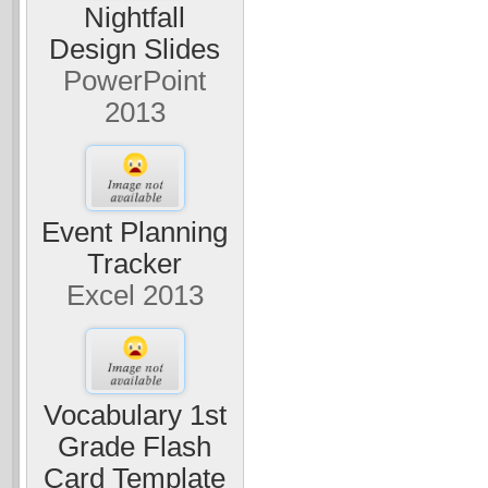
Nightfall
Design Slides
PowerPoint
2013
Event Planning
Tracker
Excel 2013
Vocabulary 1st
Grade Flash
Card Template