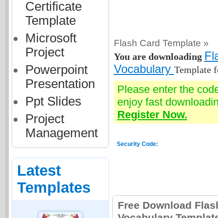
Certificate
Template
Microsoft
Flash Card Template »
Project
Fl
You are downloading
Powerpoint
Vocabulary
Template f
Presentation
Please enter the cod
Ppt Slides
enjoy fast downloadin
Register Now.
Project
Management
Security Code:
Latest
Templates
Free Download Flas
Vocabulary Templat