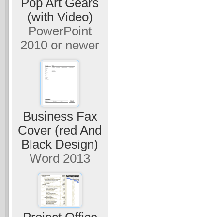
Pop Art Gears
(with Video)
PowerPoint
2010 or newer
Business Fax
Cover (red And
Black Design)
Word 2013
Project Office