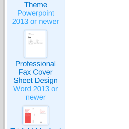
Theme
Powerpoint
2013 or newer
Professional
Fax Cover
Sheet Design
Word 2013 or
newer