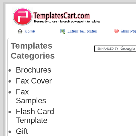
Home
Latest Templates
Most Pop
Templates
Categories
Brochures
Fax Cover
Fax
Samples
Flash Card
Template
Gift