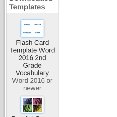
Templates
Flash Card
Template Word
2016 2nd
Grade
Vocabulary
Word 2016 or
newer