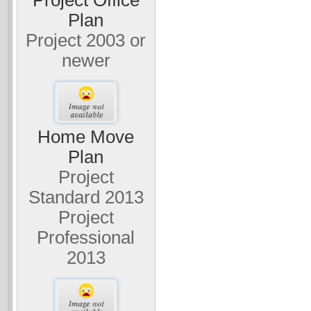
Plan
Project 2003 or
newer
Home Move
Plan
Project
Standard 2013
Project
Professional
2013