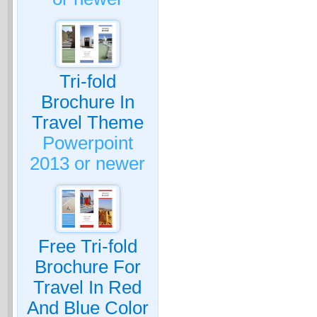
Tri-fold
Brochure In
Travel Theme
Powerpoint
2013 or newer
Free Tri-fold
Brochure For
Travel In Red
And Blue Color