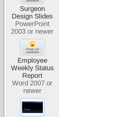
Surgeon
Design Slides
PowerPoint
2003 or newer
Employee
Weekly Status
Report
Word 2007 or
newer