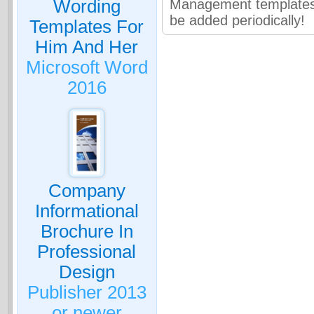
Wording
Management templates 
be added periodically!
Templates For
Him And Her
Microsoft Word
2016
Company
Informational
Brochure In
Professional
Design
Publisher 2013
or newer