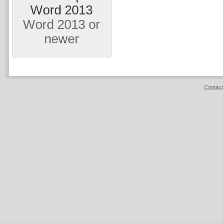
Word 2013
Word 2013 or
newer
Contact