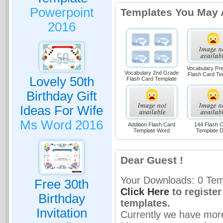
Powerpoint
Templates You May 
2016
Vocabulary Pr
Vocabulary 2nd Grade
Flash Card Te
Lovely 50th
Flash Card Template
Birthday Gift
Ideas For Wife
Ms Word 2016
Addition Flash Card
144 Flash 
Template Word
Template 
Dear Guest !
Your Downloads: 0 Temp
Free 30th
Click Here
to registe
Birthday
templates.
Invitation
Currently we have mor