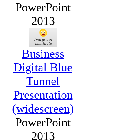
PowerPoint
2013
Business
Digital Blue
Tunnel
Presentation
(widescreen)
PowerPoint
2013