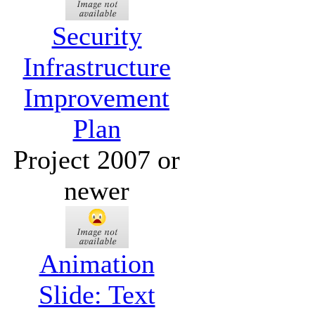
Security
Infrastructure
Improvement
Plan
Project 2007 or
newer
Animation
Slide: Text