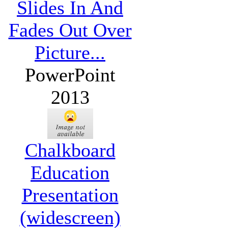
Slides In And
Fades Out Over
Picture...
PowerPoint
2013
Chalkboard
Education
Presentation
(widescreen)