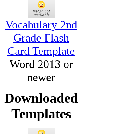
Vocabulary 2nd
Grade Flash
Card Template
Word 2013 or
newer
Downloaded
Templates