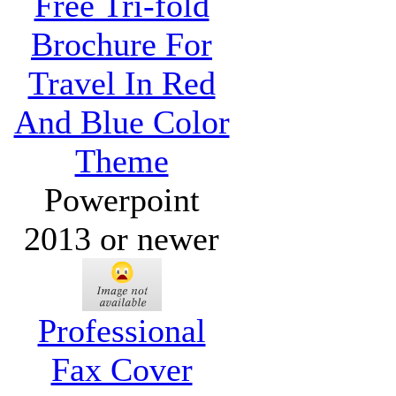
Free Tri-fold
Brochure For
Travel In Red
And Blue Color
Theme
Powerpoint
2013 or newer
Professional
Fax Cover