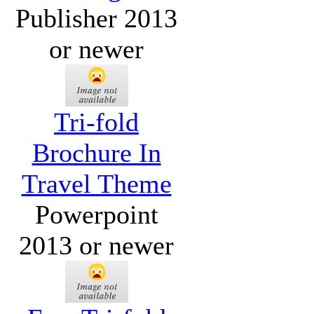
Publisher 2013
or newer
Tri-fold
Brochure In
Travel Theme
Powerpoint
2013 or newer