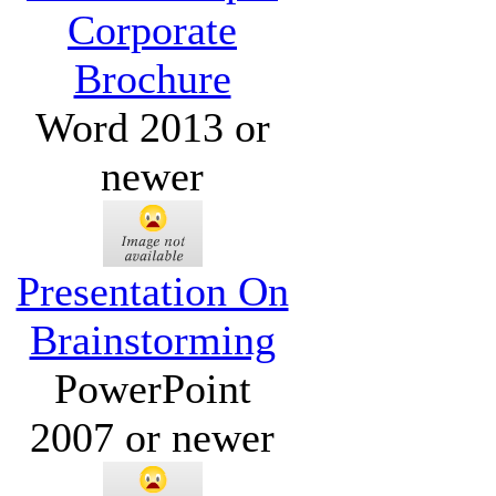
Corporate
Brochure
Word 2013 or
newer
Presentation On
Brainstorming
PowerPoint
2007 or newer