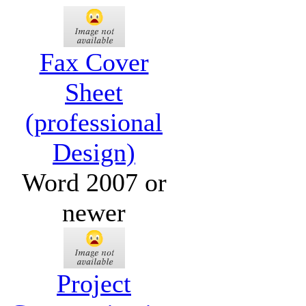
Fax Cover
Sheet
(professional
Design)
Word 2007 or
newer
Project