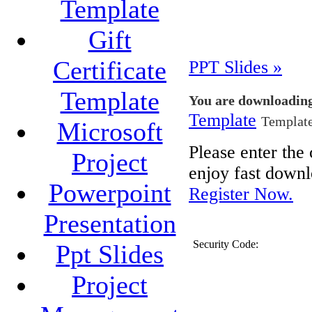
Template
Gift
Certificate
PPT Slides »
Template
You are downloadin
Template
Template
Microsoft
Please enter th
Project
enjoy fast downl
Powerpoint
Register Now.
Presentation
Security Code:
Ppt Slides
Project