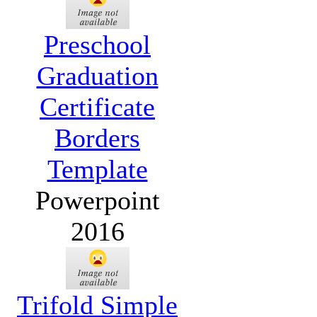
Preschool
Graduation
Certificate
Borders
Template
Powerpoint
2016
Trifold Simple