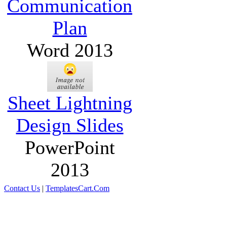
Communication
Plan
Word 2013
Sheet Lightning
Design Slides
PowerPoint
2013
Contact Us
|
TemplatesCart.Com