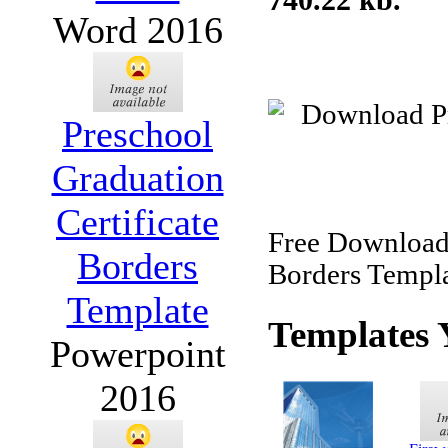
Word 2016
Preschool
Graduation
Certificate
Free Download 
Borders
Borders Templa
Template
Templates 
Powerpoint
2016