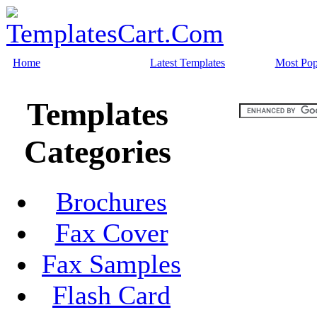
Home
Latest Templates
Most Pop
Templates
Categories
Brochures
Fax Cover
Fax Samples
Flash Card