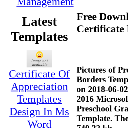
Management
Free Downl
Latest
Certificat
Templates
Pictures of P
Certificate Of
Borders Templ
Appreciation
on 2018-06-02
Templates
2016 Microsoft
Preschool Gra
Design In Ms
Template. The
Word
740.22 kb.