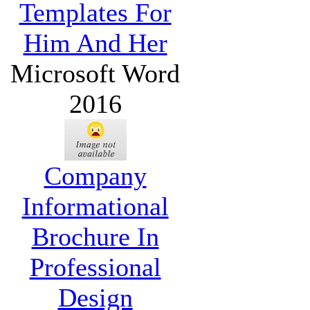
Templates For
Him And Her
Microsoft Word
2016
Company
Informational
Brochure In
Professional
Design