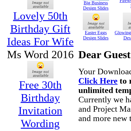
Firew
Big Business
Design Slides
Lovely 50th
Birthday Gift
Easter Eggs
Glowing 
Ideas For Wife
Design Slides
Des
Ms Word 2016
Dear Guest
Your Downloads
Click Here
to 
Free 30th
unlimited temp
Birthday
Currently we h
Invitation
and Project Ma
and more new t
Wording