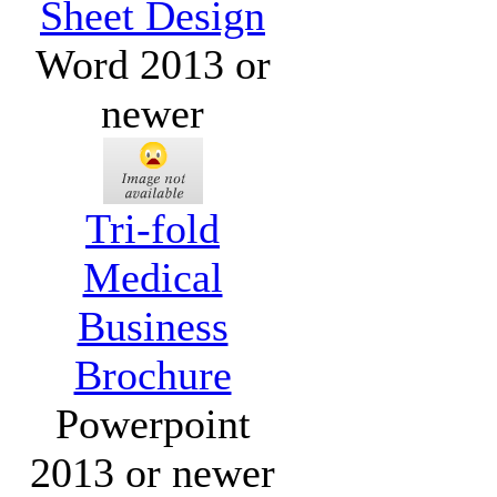
Sheet Design
Word 2013 or
newer
Tri-fold
Medical
Business
Brochure
Powerpoint
2013 or newer