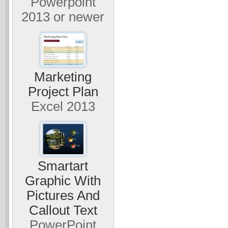
Powerpoint
2013 or newer
Marketing
Project Plan
Excel 2013
Smartart
Graphic With
Pictures And
Callout Text
PowerPoint