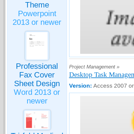
Theme
Powerpoint
2013 or newer
Professional
Project Management »
Fax Cover
Desktop Task Manage
Sheet Design
Version:
Access 2007 or
Word 2013 or
newer