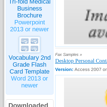
Tri-fold Medical
Business
Brochure
Powerpoint
2013 or newer
Fax Samples »
Vocabulary 2nd
Desktop Personal Cont
Grade Flash
Version:
Access 2007 or
Card Template
Word 2013 or
newer
Downloaded