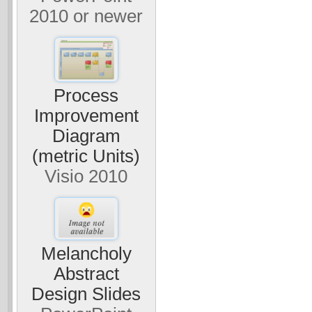
2010 or newer
Process
Improvement
Diagram
(metric Units)
Visio 2010
Melancholy
Abstract
Design Slides