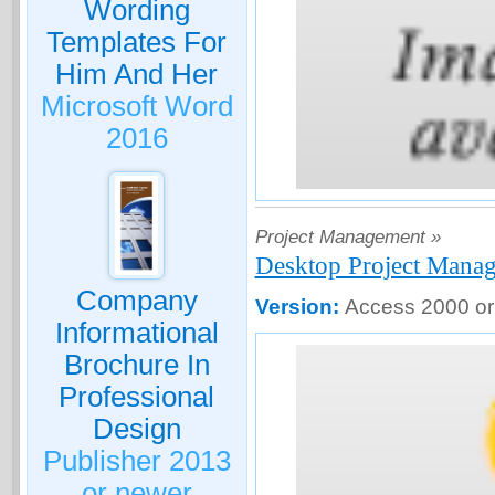
Wording
Templates For
Him And Her
Microsoft Word
2016
Project Management »
Desktop Project Mana
Company
Version:
Access 2000 or
Informational
Brochure In
Professional
Design
Publisher 2013
or newer