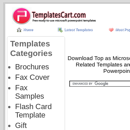
Home
Latest Templates
Most Pop
Templates
Categories
Download Top as Microsof
Related Templates ar
Brochures
Powerpoint
Fax Cover
Fax
Samples
Flash Card
Template
Gift