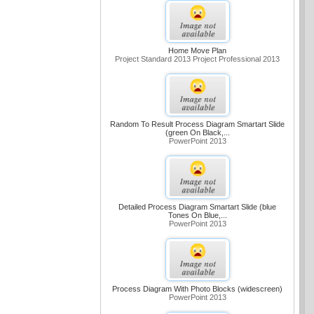
Home Move Plan
Project Standard 2013 Project Professional 2013
Random To Result Process Diagram Smartart Slide
(green On Black,...
PowerPoint 2013
Detailed Process Diagram Smartart Slide (blue
Tones On Blue,...
PowerPoint 2013
Process Diagram With Photo Blocks (widescreen)
PowerPoint 2013