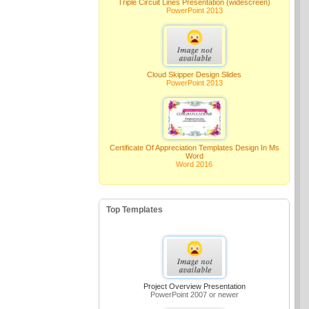
Triple Circuit Lines Presentation (widescreen)
PowerPoint 2013
Cloud Skipper Design Slides
PowerPoint 2013
Certificate Of Appreciation Templates Design In Ms
Word
Word 2016
Top Templates
Project Overview Presentation
PowerPoint 2007 or newer