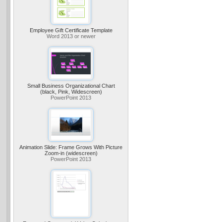
Employee Gift Certificate Template
Word 2013 or newer
Small Business Organizational Chart
(black, Pink, Widescreen)
PowerPoint 2013
Animation Slide: Frame Grows With Picture
Zoom-in (widescreen)
PowerPoint 2013