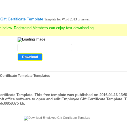
ift Certificate Template
Template for Word 2013 or newer.
e below. Registered Members can enjoy fast downloading.
Certificate Template Templates
ertificate Template. This free template was published on 2016-04-16 13:5
t office software to open and edit Employee Gift Certificate Template. 
.6630859375 kb.