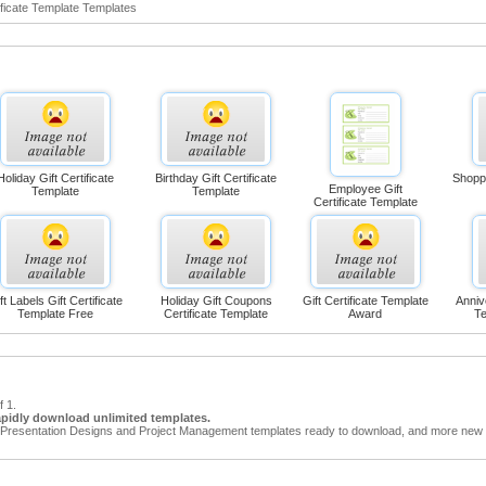
ficate Template Templates
Holiday Gift Certificate
Birthday Gift Certificate
Shoppi
Employee Gift
Template
Template
Certificate Template
ft Labels Gift Certificate
Holiday Gift Coupons
Gift Certificate Template
Anniv
Template Free
Certificate Template
Award
Te
f 1.
apidly download unlimited templates.
Presentation Designs and Project Management templates ready to download, and more new t