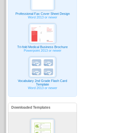
Professional Fax Cover Sheet Design
Word 2013 or newer
Tri-fold Medical Business Brochure
Powerpoint 2013 or newer
Vocabulary 2nd Grade Flash Card
Template
Word 2013 or newer
Downloaded Templates