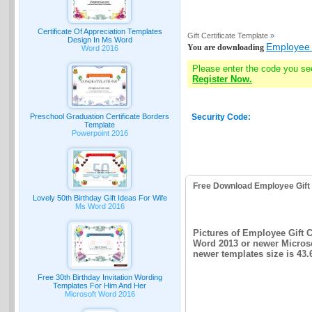
Certificate Of Appreciation Templates
Gift Certificate Template »
Design In Ms Word
Employee G
You are downloading
Word 2016
Please enter the code you se
Register Now.
Preschool Graduation Certificate Borders
Security Code:
Template
Powerpoint 2016
Free Download Employee Gift 
Lovely 50th Birthday Gift Ideas For Wife
Ms Word 2016
Pictures of Employee Gift C
Word 2013 or newer Microsof
newer templates size is 43
Free 30th Birthday Invitation Wording
Templates For Him And Her
Microsoft Word 2016