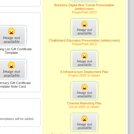
Business Digital Blue Tunnel Presentation
(widescreen)
PowerPoint 2013
Chalkboard Education Presentation (widescreen)
PowerPoint 2013
ng List Gift Certificate
Template
It Infrastructure Deployment Plan
Project 2003 or newer
ersary Gift Certificate
mplate Note Card
Channel Marketing Plan
Excel 2003 or newer
emplates will be added