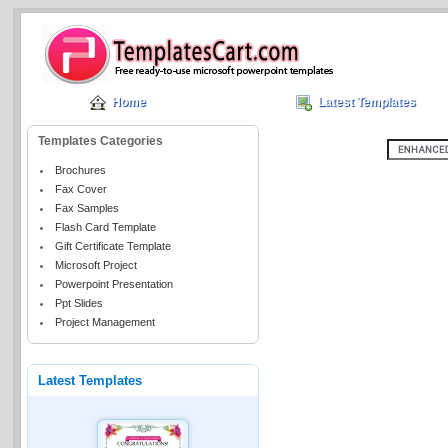
Home
Latest Templates
Templates Categories
Brochures
Fax Cover
Fax Samples
Flash Card Template
Gift Certificate Template
Microsoft Project
Powerpoint Presentation
Ppt Slides
Project Management
Latest Templates