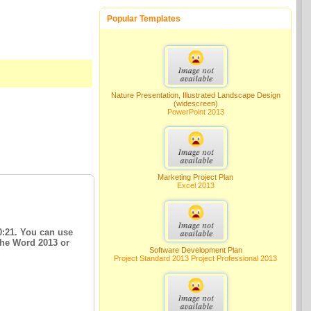
Popular Templates
Nature Presentation, Illustrated Landscape Design
(widescreen)
PowerPoint 2013
Marketing Project Plan
Excel 2013
0:21. You can use
The Word 2013 or
Software Development Plan
Project Standard 2013 Project Professional 2013