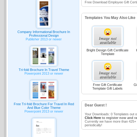
Free Download Employee Gift Certi
Templates You May Also Like
Company Informational Brochure In
Professional Design
Publisher 2013 or newer
Bright Design Gift Certificate
Template
Tri-fold Brochure In Travel Theme
Powerpoint 2013 or newer
Free Gift Certificate
Gi
Template Gift Labels
Free Tri-fold Brochure For Travel In Red
Dear Guest !
And Blue Color Theme
Powerpoint 2013 or newer
Your Downloads: 0 Templates out o
Click Here
to register now and r
Currently we have more than 425+ 
periodically!