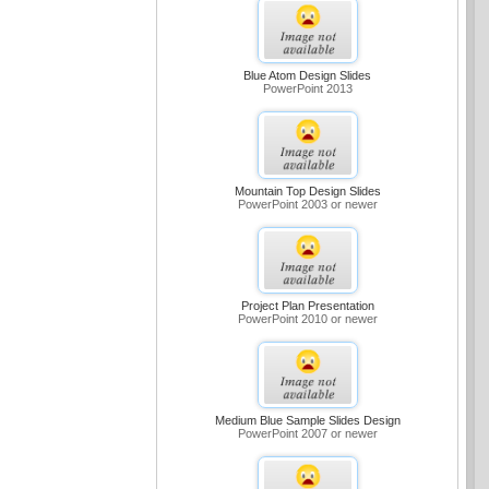
Blue Atom Design Slides
PowerPoint 2013
Mountain Top Design Slides
PowerPoint 2003 or newer
Project Plan Presentation
PowerPoint 2010 or newer
Medium Blue Sample Slides Design
PowerPoint 2007 or newer