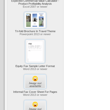
Expected Commercial Value Calculator -
Product Profitability Analysis
Excel 2007 or newer
Tri-fold Brochure In Travel Theme
Powerpoint 2013 or newer
Equity Fax Sample Letter Format
Word 2013 or newer
Informal Fax Cover Sheet For Pages
Word 2013 or newer