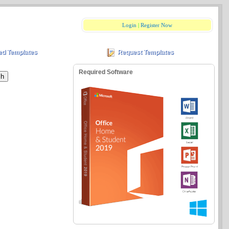
Login
|
Register Now
ed Templates
Request Templates
Required Software