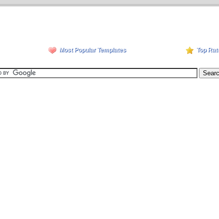
Most Popular Templates
Top Rat