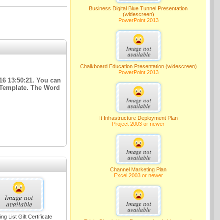
Business Digital Blue Tunnel Presentation
(widescreen)
PowerPoint 2013
Chalkboard Education Presentation (widescreen)
PowerPoint 2013
16 13:50:21. You can
e Template. The Word
It Infrastructure Deployment Plan
Project 2003 or newer
Channel Marketing Plan
Excel 2003 or newer
ng List Gift Certificate