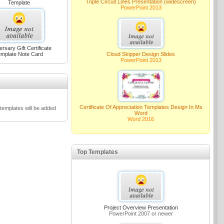
Triple Circuit Lines Presentation (widescreen)
Template
PowerPoint 2013
ersary Gift Certificate
mplate Note Card
Cloud Skipper Design Slides
PowerPoint 2013
Certificate Of Appreciation Templates Design In Ms
emplates will be added
Word
Word 2016
Top Templates
Project Overview Presentation
PowerPoint 2007 or newer