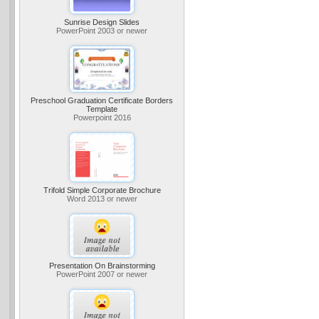
Sunrise Design Slides
PowerPoint 2003 or newer
Preschool Graduation Certificate Borders
Template
Powerpoint 2016
Trifold Simple Corporate Brochure
Word 2013 or newer
Presentation On Brainstorming
PowerPoint 2007 or newer