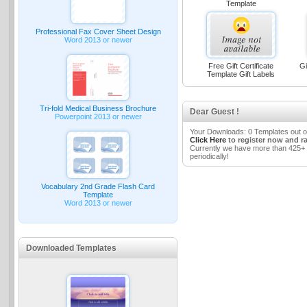
Template
Professional Fax Cover Sheet Design
Word 2013 or newer
Free Gift Certificate
Gi
Template Gift Labels
Tri-fold Medical Business Brochure
Dear Guest !
Powerpoint 2013 or newer
Your Downloads: 0 Templates out o
Click Here
to register now and r
Currently we have more than 425+ 
periodically!
Vocabulary 2nd Grade Flash Card
Template
Word 2013 or newer
Downloaded Templates