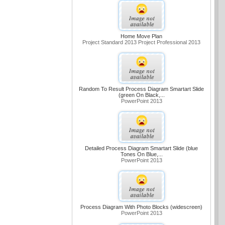
Home Move Plan
Project Standard 2013 Project Professional 2013
Random To Result Process Diagram Smartart Slide
(green On Black,...
PowerPoint 2013
Detailed Process Diagram Smartart Slide (blue
Tones On Blue,...
PowerPoint 2013
Process Diagram With Photo Blocks (widescreen)
PowerPoint 2013