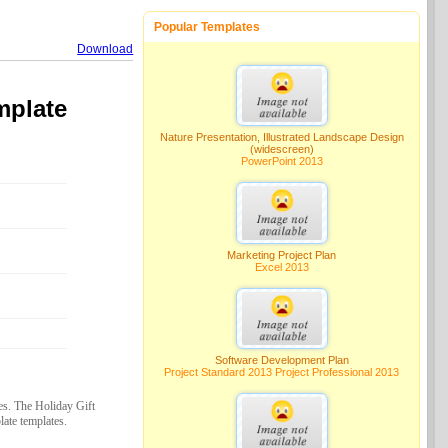
Popular Templates
Download
mplate
Nature Presentation, Illustrated Landscape Design
(widescreen)
PowerPoint 2013
Marketing Project Plan
Excel 2013
Software Development Plan
Project Standard 2013 Project Professional 2013
es. The Holiday Gift
ate templates.