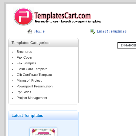
Home
Latest Templates
Templates Categories
Brochures
Fax Cover
Fax Samples
Flash Card Template
Gift Certificate Template
Microsoft Project
Powerpoint Presentation
Ppt Slides
Project Management
Latest Templates