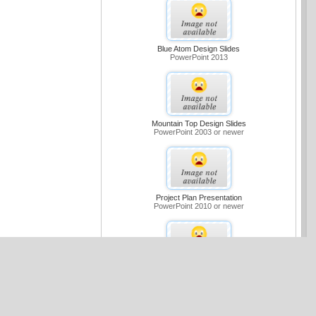
Blue Atom Design Slides
PowerPoint 2013
Mountain Top Design Slides
PowerPoint 2003 or newer
Project Plan Presentation
PowerPoint 2010 or newer
Medium Blue Sample Slides Design
PowerPoint 2007 or newer