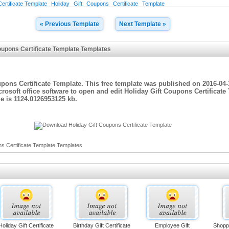
ertificate Template
Holiday
Gift
Coupons
Certificate
Template
« Previous Template
Next Template »
oupons Certificate Template Templates
upons Certificate Template. This free template was published on 2016-04-
rosoft office software to open and edit Holiday Gift Coupons Certificat
e is 1124.0126953125 kb.
s Certificate Template Templates
Holiday Gift Certificate
Birthday Gift Certificate
Employee Gift
Shoppi