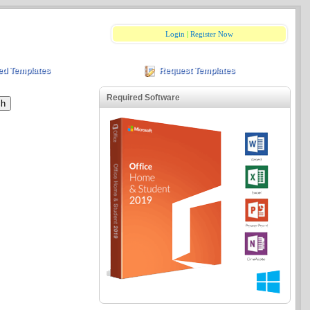
Login
|
Register Now
ed Templates
Request Templates
Required Software