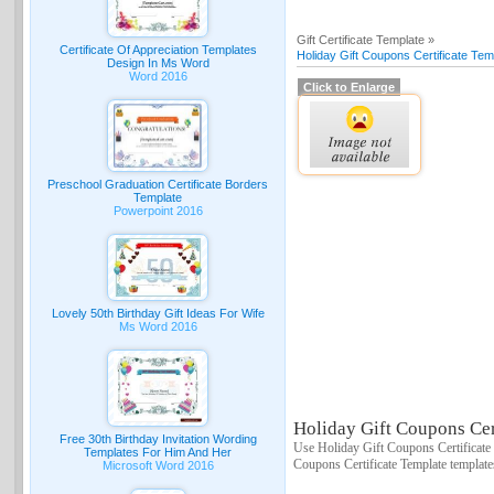
Gift Certificate Template »
Certificate Of Appreciation Templates
Holiday Gift Coupons Certificate Tem
Design In Ms Word
Word 2016
Click to Enlarge
Preschool Graduation Certificate Borders
Template
Powerpoint 2016
Lovely 50th Birthday Gift Ideas For Wife
Ms Word 2016
Holiday Gift Coupons Cert
Free 30th Birthday Invitation Wording
Use Holiday Gift Coupons Certificate 
Templates For Him And Her
Coupons Certificate Template template
Microsoft Word 2016