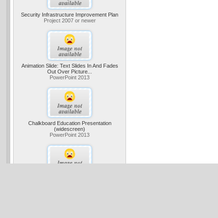
Security Infrastructure Improvement Plan
Project 2007 or newer
Animation Slide: Text Slides In And Fades
Out Over Picture...
PowerPoint 2013
Chalkboard Education Presentation
(widescreen)
PowerPoint 2013
Business Digital Blue Tunnel Presentation
(widescreen)
PowerPoint 2013