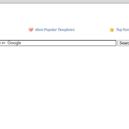
Most Popular Templates
Top Rat