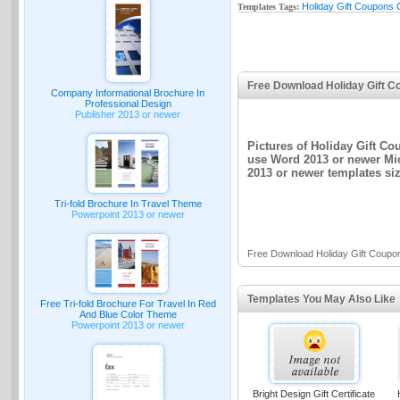
Holiday Gift Coupons C
Templates Tags:
Free Download Holiday Gift C
Company Informational Brochure In
Professional Design
Publisher 2013 or newer
Pictures of Holiday Gift Co
use Word 2013 or newer Mic
2013 or newer templates siz
Tri-fold Brochure In Travel Theme
Powerpoint 2013 or newer
Free Download Holiday Gift Coupon
Templates You May Also Like
Free Tri-fold Brochure For Travel In Red
And Blue Color Theme
Powerpoint 2013 or newer
Bright Design Gift Certificate