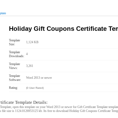
plate
Holiday Gift Coupons Certificate Te
Template
1,124 KB
Size:
Template
4
Downloads:
Template
3,261
Views:
Template
Word 2013 or newer
Software:
Rating:
(0 User Rated)
ificate Template Details:
Template, open this template on your Word 2013 or newer for Gift Certificate Template templat
s file size is 1124.0126953125 kb. Its free to download Holiday Gift Coupons Certificate Templ