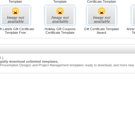
Template
Template
Certificate Template
ft Labels Gift Certificate
Holiday Gift Coupons
Gift Certificate Template
Anniv
Template Free
Certificate Template
Award
Te
f 1.
apidly download unlimited templates.
Presentation Designs and Project Management templates ready to download, and more new t