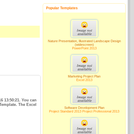
Popular Templates
Nature Presentation, Illustrated Landscape Design
(widescreen)
PowerPoint 2013
Marketing Project Plan
Excel 2013
16 13:50:21. You can
 Template. The Excel
Software Development Plan
Project Standard 2013 Project Professional 2013