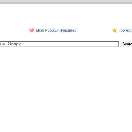
Most Popular Templates
Top Rat