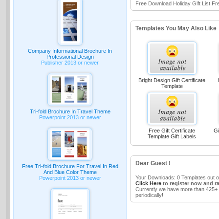
Free Download Holiday Gift List Fr
Templates You May Also Like
Company Informational Brochure In
Professional Design
Publisher 2013 or newer
Bright Design Gift Certificate
Template
Tri-fold Brochure In Travel Theme
Powerpoint 2013 or newer
Free Gift Certificate
Gi
Template Gift Labels
Dear Guest !
Free Tri-fold Brochure For Travel In Red
And Blue Color Theme
Your Downloads: 0 Templates out o
Powerpoint 2013 or newer
Click Here
to register now and r
Currently we have more than 425+ 
periodically!