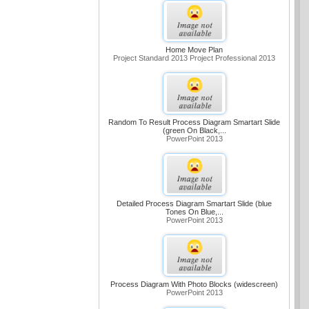
Home Move Plan
Project Standard 2013 Project Professional 2013
Random To Result Process Diagram Smartart Slide
(green On Black,...
PowerPoint 2013
Detailed Process Diagram Smartart Slide (blue
Tones On Blue,...
PowerPoint 2013
Process Diagram With Photo Blocks (widescreen)
PowerPoint 2013