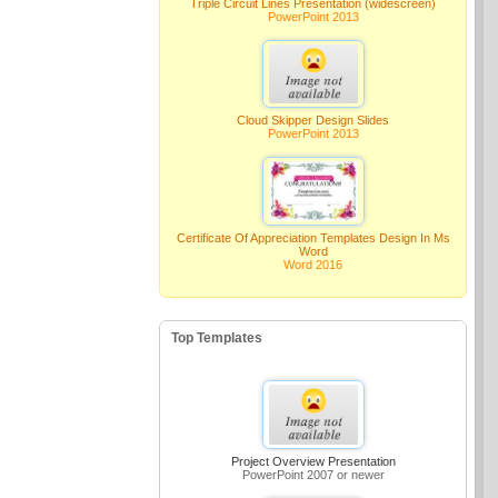
Triple Circuit Lines Presentation (widescreen)
PowerPoint 2013
Cloud Skipper Design Slides
PowerPoint 2013
Certificate Of Appreciation Templates Design In Ms
Word
Word 2016
Top Templates
Project Overview Presentation
PowerPoint 2007 or newer