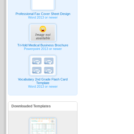
Professional Fax Cover Sheet Design
Word 2013 or newer
Tri-fold Medical Business Brochure
Powerpoint 2013 or newer
Vocabulary 2nd Grade Flash Card
Template
Word 2013 or newer
Downloaded Templates