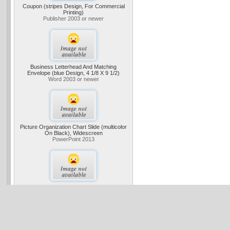
Coupon (stripes Design, For Commercial
Printing)
Publisher 2003 or newer
Business Letterhead And Matching
Envelope (blue Design, 4 1/8 X 9 1/2)
Word 2003 or newer
Picture Organization Chart Slide (multicolor
On Black), Widescreen
PowerPoint 2013
Wine Tasting Fundraiser
Project Standard 2013 Project Professional
2013