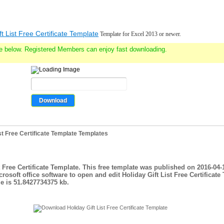
ft List Free Certificate Template
Template for Excel 2013 or newer.
e below. Registered Members can enjoy fast downloading.
st Free Certificate Template Templates
st Free Certificate Template. This free template was published on 2016-04-
rosoft office software to open and edit Holiday Gift List Free Certificate
e is 51.8427734375 kb.