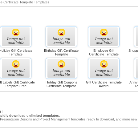
ee Certificate Template Templates
Holiday Gift Certificate
Birthday Gift Certificate
Employee Gift
Shoppi
Template
Template
Certificate Template
ft Labels Gift Certificate
Holiday Gift Coupons
Gift Certificate Template
Anniv
Template Free
Certificate Template
Award
Te
f 1.
apidly download unlimited templates.
Presentation Designs and Project Management templates ready to download, and more new t