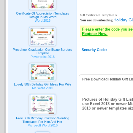
Certificate Of Appreciation Templates
Gift Certificate Template »
Design In Ms Word
Holiday Gi
You are downloading
Word 2016
Please enter the code you se
Register Now.
Preschool Graduation Certificate Borders
Security Code:
Template
Powerpoint 2016
Free Download Holiday Gift Li
Lovely 50th Birthday Gift Ideas For Wife
Ms Word 2016
Pictures of Holiday Gift Li
use Excel 2013 or newer Mic
2013 or newer templates siz
Free 30th Birthday Invitation Wording
Templates For Him And Her
Microsoft Word 2016