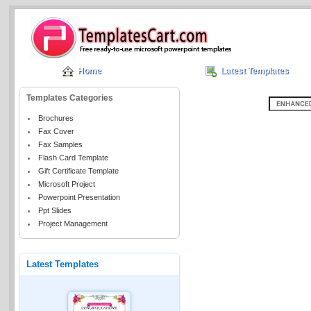
Home
Latest Templates
Templates Categories
Brochures
Fax Cover
Fax Samples
Flash Card Template
Gift Certificate Template
Microsoft Project
Powerpoint Presentation
Ppt Slides
Project Management
Latest Templates