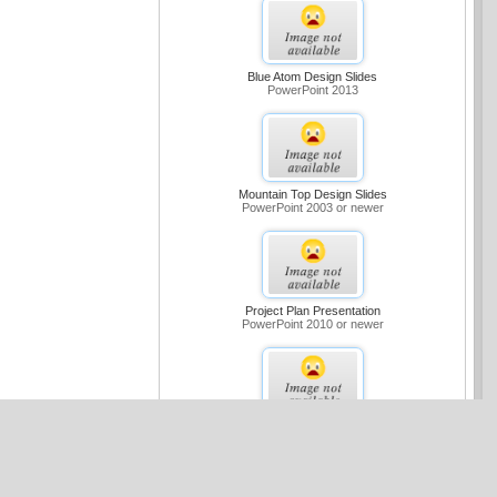
Blue Atom Design Slides
PowerPoint 2013
Mountain Top Design Slides
PowerPoint 2003 or newer
Project Plan Presentation
PowerPoint 2010 or newer
Medium Blue Sample Slides Design
PowerPoint 2007 or newer