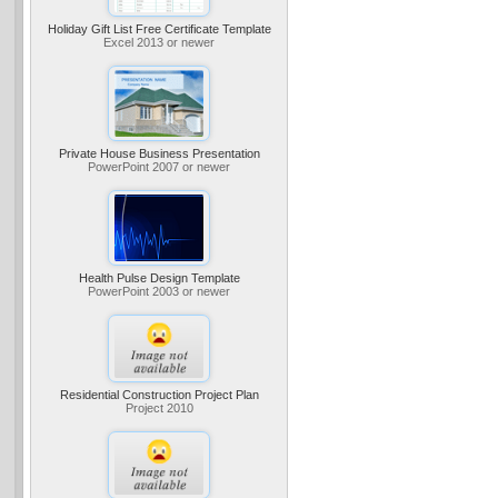
Holiday Gift List Free Certificate Template
Excel 2013 or newer
Private House Business Presentation
PowerPoint 2007 or newer
Health Pulse Design Template
PowerPoint 2003 or newer
Residential Construction Project Plan
Project 2010