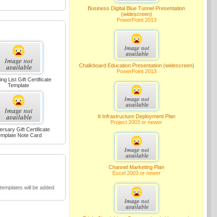
Business Digital Blue Tunnel Presentation
(widescreen)
PowerPoint 2013
Chalkboard Education Presentation (widescreen)
PowerPoint 2013
ng List Gift Certificate
Template
It Infrastructure Deployment Plan
Project 2003 or newer
ersary Gift Certificate
mplate Note Card
Channel Marketing Plan
Excel 2003 or newer
emplates will be added