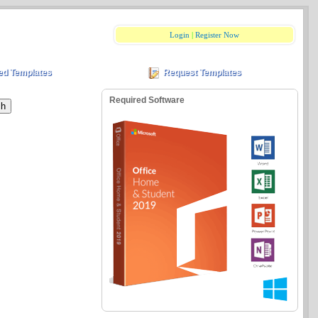
Login
|
Register Now
ed Templates
Request Templates
Required Software