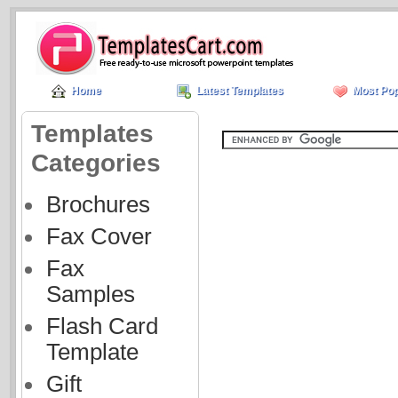
Home
Latest Templates
Most Pop
Templates
Categories
Brochures
Fax Cover
Fax
Samples
Flash Card
Template
Gift