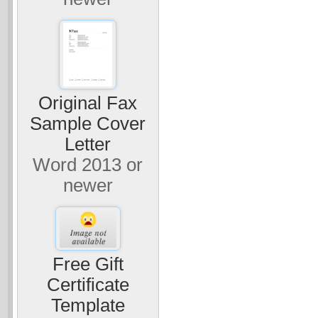
Original Fax
Sample Cover
Letter
Word 2013 or
newer
Free Gift
Certificate
Template