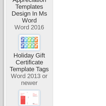
Templates
Design In Ms
Word
Word 2016
Holiday Gift
Certificate
Template Tags
Word 2013 or
newer