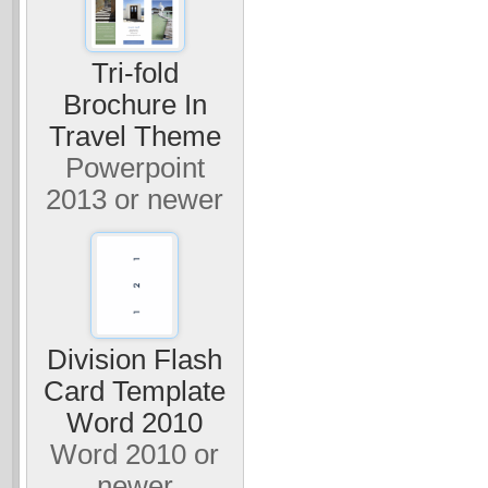
Tri-fold
Brochure In
Travel Theme
Powerpoint
2013 or newer
Division Flash
Card Template
Word 2010
Word 2010 or
newer