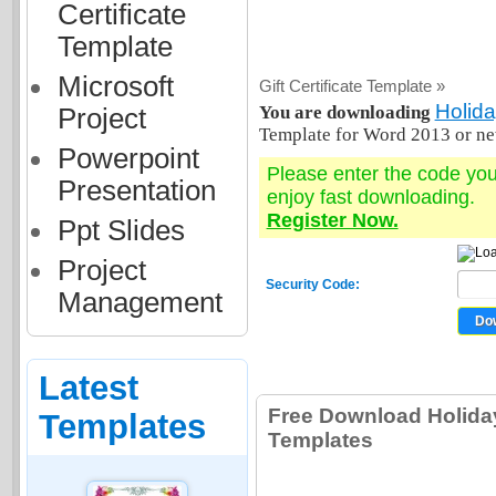
Certificate
Template
Microsoft
Gift Certificate Template »
Holida
You are downloading
Project
Template for Word 2013 or ne
Powerpoint
Please enter the code yo
Presentation
enjoy fast downloading.
Register Now.
Ppt Slides
Project
Security Code:
Management
Latest
Free Download Holiday 
Templates
Templates