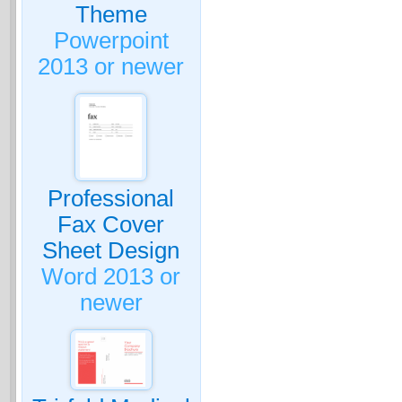
Theme
Powerpoint
2013 or newer
Professional
Fax Cover
Sheet Design
Word 2013 or
newer