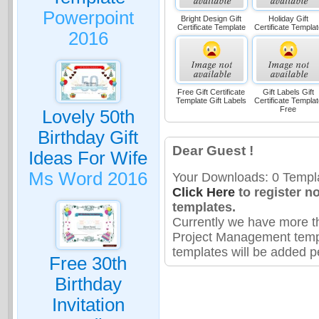
Powerpoint
Bright Design Gift
Holiday Gift
Certificate Template
Certificate Templat
2016
Free Gift Certificate
Gift Labels Gift
Template Gift Labels
Certificate Templat
Free
Lovely 50th
Birthday Gift
Dear Guest !
Ideas For Wife
Ms Word 2016
Your Downloads: 0 Templa
Click Here
to register n
templates.
Currently we have more t
Project Management temp
templates will be added pe
Free 30th
Birthday
Invitation