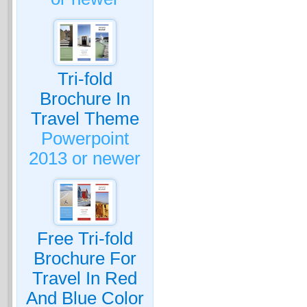
Tri-fold
Brochure In
Travel Theme
Powerpoint
2013 or newer
Free Tri-fold
Brochure For
Travel In Red
And Blue Color