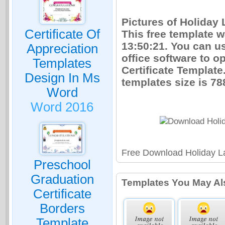
Pictures of Holiday 
Certificate Of
This free template 
13:50:21. You can u
Appreciation
office software to o
Templates
Certificate Templat
Design In Ms
templates size is 7
Word
Word 2016
Free Download Holiday La
Preschool
Graduation
Templates You May Al
Certificate
Borders
Template