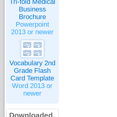
Tri-fold Medical
Business
Brochure
Powerpoint
2013 or newer
Vocabulary 2nd
Grade Flash
Card Template
Word 2013 or
newer
Downloaded