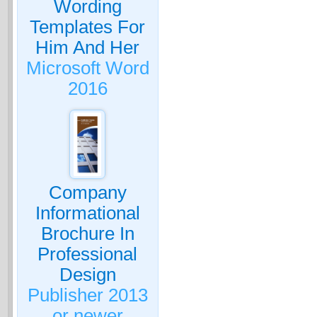
Wording
Templates For
Him And Her
Microsoft Word
2016
Company
Informational
Brochure In
Professional
Design
Publisher 2013
or newer