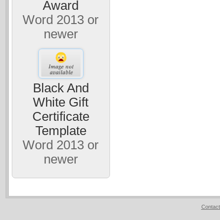
Award
Word 2013 or
newer
Black And
White Gift
Certificate
Template
Word 2013 or
newer
Contact