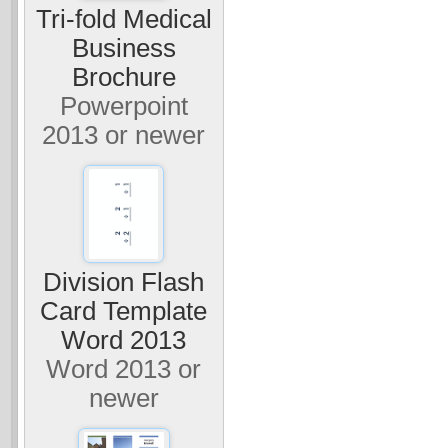
Tri-fold Medical
Business
Brochure
Powerpoint
2013 or newer
Division Flash
Card Template
Word 2013
Word 2013 or
newer