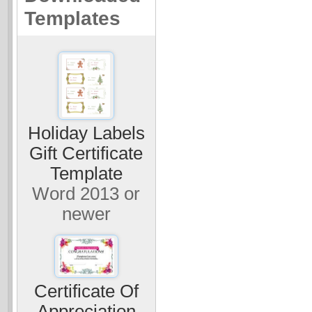
Templates
Holiday Labels
Gift Certificate
Template
Word 2013 or
newer
Certificate Of
Appreciation