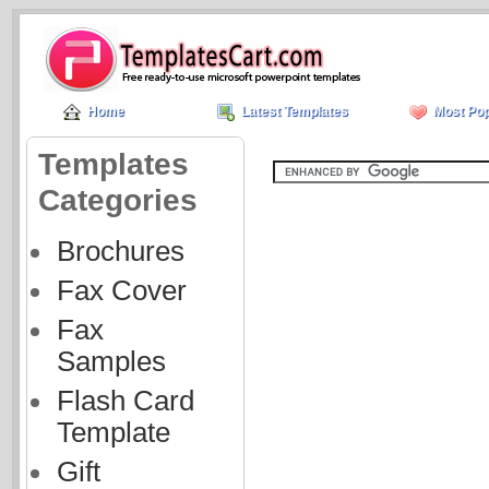
Home
Latest Templates
Most Pop
Templates
Categories
Brochures
Fax Cover
Fax
Samples
Flash Card
Template
Gift