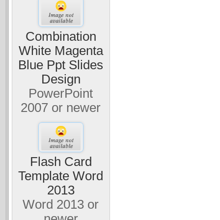
Combination
White Magenta
Blue Ppt Slides
Design
PowerPoint
2007 or newer
Flash Card
Template Word
2013
Word 2013 or
newer