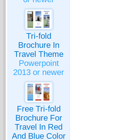
Tri-fold
Brochure In
Travel Theme
Powerpoint
2013 or newer
Free Tri-fold
Brochure For
Travel In Red
And Blue Color