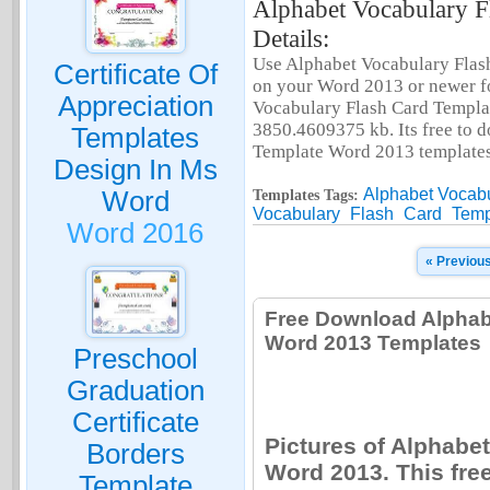
Alphabet Vocabulary F
Details:
Use Alphabet Vocabulary Flas
Certificate Of
on your Word 2013 or newer fo
Appreciation
Vocabulary Flash Card Templat
3850.4609375 kb. Its free to 
Templates
Template Word 2013 templates
Design In Ms
Alphabet Vocab
Word
Templates Tags:
Vocabulary
Flash
Card
Temp
Word 2016
« Previou
Free Download Alphab
Word 2013 Templates
Preschool
Graduation
Certificate
Pictures of Alphabe
Borders
Word 2013. This fre
Template