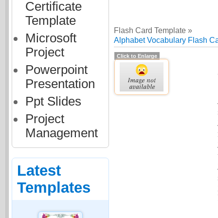
Certificate
Template
Flash Card Template »
Microsoft
Alphabet Vocabulary Flash C
Project
Click to Enlarge
Powerpoint
Presentation
Ppt Slides
Project
Management
Latest
Templates