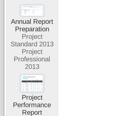
Annual Report
Preparation
Project
Standard 2013
Project
Professional
2013
Project
Performance
Report