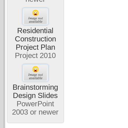
Residential
Construction
Project Plan
Project 2010
Brainstorming
Design Slides
PowerPoint
2003 or newer