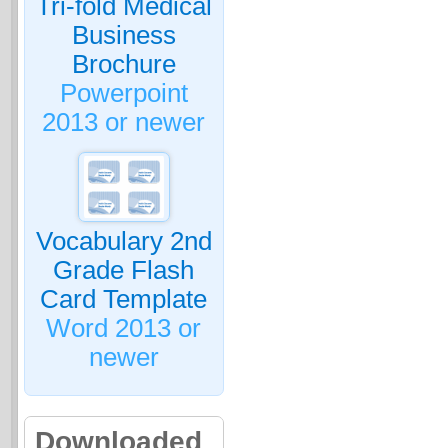
Tri-fold Medical
Business
Brochure
Powerpoint
2013 or newer
Vocabulary 2nd
Grade Flash
Card Template
Word 2013 or
newer
Downloaded