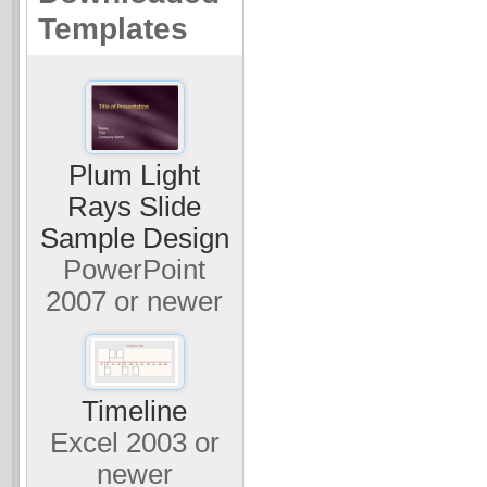
Templates
Plum Light
Rays Slide
Sample Design
PowerPoint
2007 or newer
Timeline
Excel 2003 or
newer