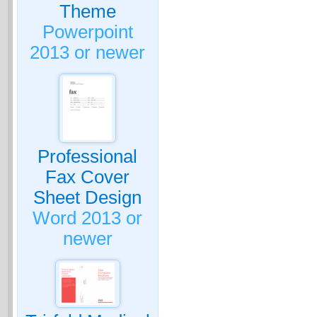
Theme
Powerpoint
2013 or newer
Professional
Fax Cover
Sheet Design
Word 2013 or
newer