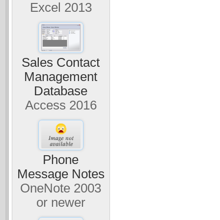
Excel 2013
Sales Contact
Management
Database
Access 2016
Phone
Message Notes
OneNote 2003
or newer