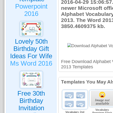
2016-04-29 15:06:57
Powerpoint
newer Microsoft offi
2016
Alphabet Vocabular
2013. The Word 2013
3850.4609375 kb.
Lovely 50th
Birthday Gift
Ideas For Wife
Free Download Alphabet 
Ms Word 2016
2013 Templates
Templates You May Al
Free 30th
Birthday
Invitation
Vocabulary
Vocabulary 2nd
Preprimer Flash