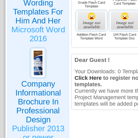
Wording
Grade Flash Card
Card Template
Template
Templates For
Him And Her
Microsoft Word
Addition Flash Card
144 Flash Card
2016
Template Word
Template Doc
Dear Guest !
Your Downloads: 0 Templa
Click Here
to register n
Company
templates.
Currently we have more t
Informational
Project Management temp
Brochure In
templates will be added pe
Professional
Design
Publisher 2013
or newer