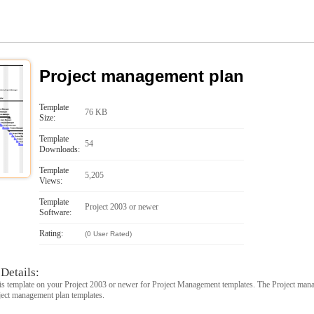
Project management plan
Template
76 KB
Size:
Template
54
Downloads:
Template
5,205
Views:
Template
Project 2003 or newer
Software:
Rating:
(0 User Rated)
Details:
s template on your Project 2003 or newer for Project Management templates. The Project mana
oject management plan templates.