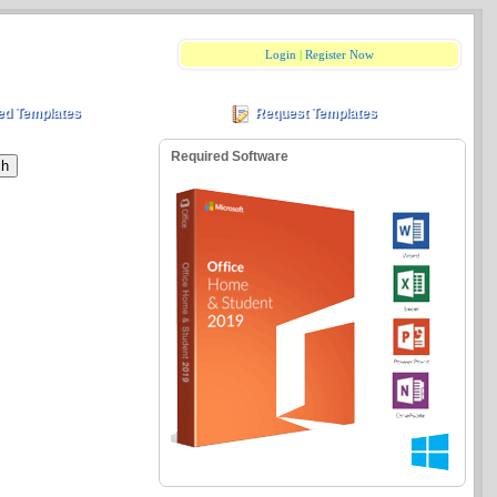
Login
|
Register Now
ed Templates
Request Templates
Required Software