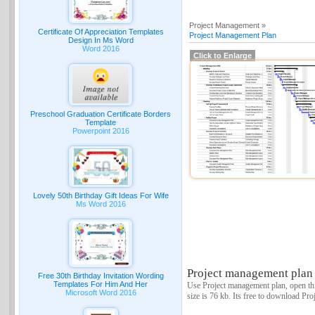
Project Management »
Certificate Of Appreciation Templates
Project Management Plan
Design In Ms Word
Word 2016
Click to Enlarge
Preschool Graduation Certificate Borders
Template
Powerpoint 2016
Lovely 50th Birthday Gift Ideas For Wife
Ms Word 2016
Project management plan 
Free 30th Birthday Invitation Wording
Templates For Him And Her
Use Project management plan, open thi
Microsoft Word 2016
size is 76 kb. Its free to download Pr