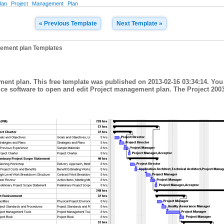
lan
Project
Management
Plan
« Previous Template
Next Template »
ement plan Templates
ment plan. This free template was published on 2013-02-16 03:34:14. You
fice software to open and edit Project management plan. The Project 200