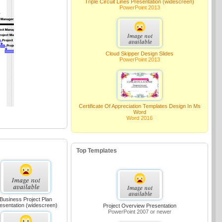
Triple Circuit Lines Presentation (widescreen)
PowerPoint 2013
Cloud Skipper Design Slides
PowerPoint 2013
Certificate Of Appreciation Templates Design In Ms
Word
Word 2016
Top Templates
Business Project Plan
esentation (widescreen)
Project Overview Presentation
PowerPoint 2007 or newer