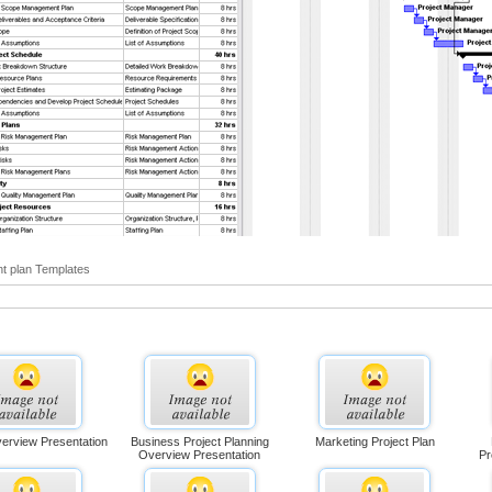
t plan Templates
verview Presentation
Business Project Planning
Marketing Project Plan
Overview Presentation
Pr