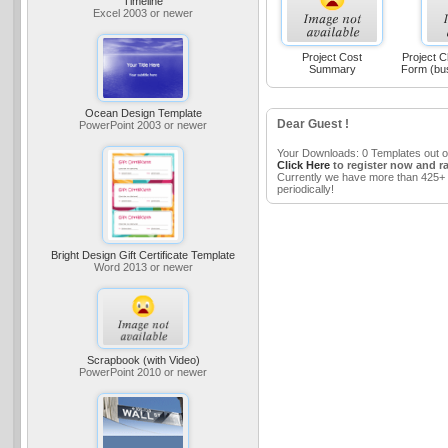
Timeline
Excel 2003 or newer
Project Cost
Project C
Summary
Form (bu
Ocean Design Template
Dear Guest !
PowerPoint 2003 or newer
Your Downloads: 0 Templates out o
Click Here
to register now and r
Currently we have more than 425+ 
periodically!
Bright Design Gift Certificate Template
Word 2013 or newer
Scrapbook (with Video)
PowerPoint 2010 or newer