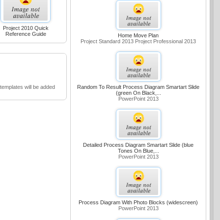
Project 2010 Quick
Reference Guide
Home Move Plan
Project Standard 2013 Project Professional 2013
emplates will be added
Random To Result Process Diagram Smartart Slide
(green On Black,...
PowerPoint 2013
Detailed Process Diagram Smartart Slide (blue
Tones On Blue,...
PowerPoint 2013
Process Diagram With Photo Blocks (widescreen)
PowerPoint 2013