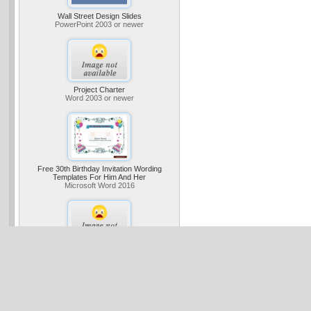
Wall Street Design Slides
PowerPoint 2003 or newer
Project Charter
Word 2003 or newer
Free 30th Birthday Invitation Wording
Templates For Him And Her
Microsoft Word 2016
Business Digital Blue Tunnel Presentation
(widescreen)
PowerPoint 2013