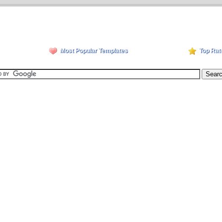
Most Popular Templates
Top Rat