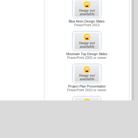
Blue Atom Design Slides
PowerPoint 2013
Mountain Top Design Slides
PowerPoint 2003 or newer
Project Plan Presentation
PowerPoint 2010 or newer
Medium Blue Sample Slides Design
PowerPoint 2007 or newer