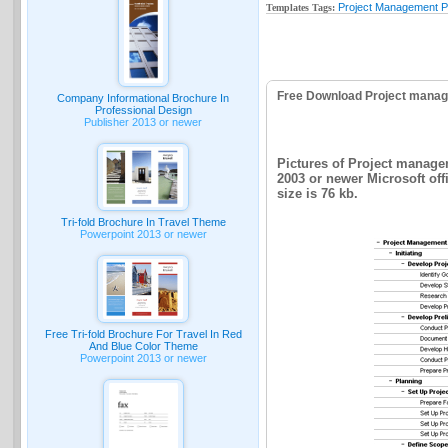
Project Management P
Templates Tags:
Free Download Project manag
Company Informational Brochure In
Professional Design
Publisher 2013 or newer
Pictures of Project manage
2003 or newer Microsoft of
size is 76 kb.
Tri-fold Brochure In Travel Theme
Powerpoint 2013 or newer
Free Tri-fold Brochure For Travel In Red
And Blue Color Theme
Powerpoint 2013 or newer