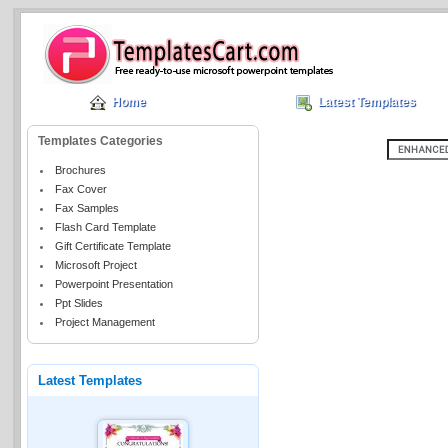
Home
Latest Templates
Templates Categories
Brochures
Fax Cover
Fax Samples
Flash Card Template
Gift Certificate Template
Microsoft Project
Powerpoint Presentation
Ppt Slides
Project Management
Latest Templates