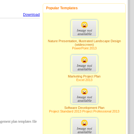
Popular Templates
Download
Nature Presentation, Illustrated Landscape Design
(widescreen)
PowerPoint 2013
Marketing Project Plan
Excel 2013
Software Development Plan
Project Standard 2013 Project Professional 2013
gement plan templates file