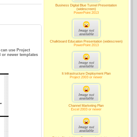
Business Digital Blue Tunnel Presentation
(widescreen)
PowerPoint 2013
Chalkboard Education Presentation (widescreen)
PowerPoint 2013
 can use Project
3 or newer templates
It Infrastructure Deployment Plan
Project 2003 or newer
Channel Marketing Plan
Excel 2003 or newer