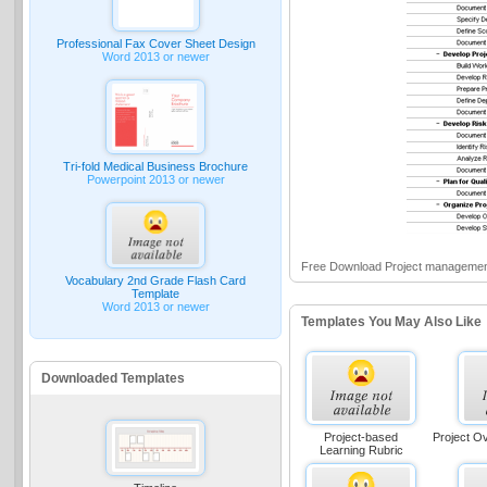
Professional Fax Cover Sheet Design
Word 2013 or newer
Tri-fold Medical Business Brochure
Powerpoint 2013 or newer
Free Download Project managemen
Vocabulary 2nd Grade Flash Card
Template
Word 2013 or newer
Templates You May Also Like
Downloaded Templates
Project-based
Project O
Learning Rubric