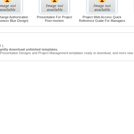
hange Authorization
Presentation For Project
Project Web Access Quick
siness Blue Design)
Post-mortem
Reference Guide For Managers
f 1.
apidly download unlimited templates.
Presentation Designs and Project Management templates ready to download, and more new t