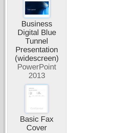
Business
Digital Blue
Tunnel
Presentation
(widescreen)
PowerPoint
2013
Basic Fax
Cover