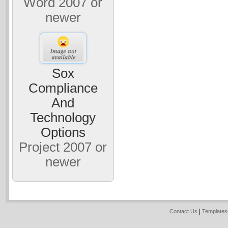
Word 2007 or
newer
Sox
Compliance
And
Technology
Options
Project 2007 or
newer
|
Contact Us
Template