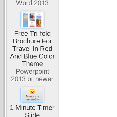
Word 2013
Free Tri-fold
Brochure For
Travel In Red
And Blue Color
Theme
Powerpoint
2013 or newer
1 Minute Timer
Slide