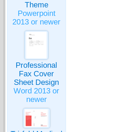
Theme
Powerpoint
2013 or newer
Professional
Fax Cover
Sheet Design
Word 2013 or
newer