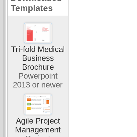
Templates
Tri-fold Medical
Business
Brochure
Powerpoint
2013 or newer
Agile Project
Management