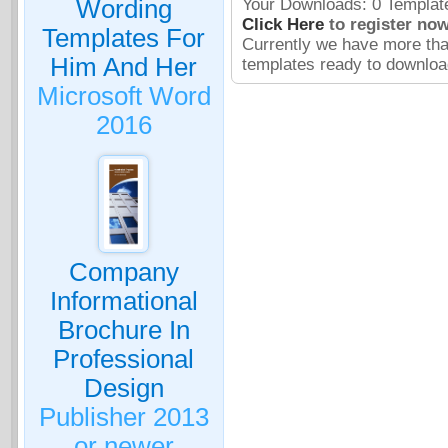
Wording
Your Downloads: 0 Template
Click Here
to register now
Templates For
Currently we have more th
Him And Her
templates ready to downloa
Microsoft Word
2016
Company
Informational
Brochure In
Professional
Design
Publisher 2013
or newer