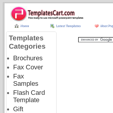
Home
Latest Templates
Most Pop
Templates
Categories
Brochures
Fax Cover
Fax
Samples
Flash Card
Template
Gift