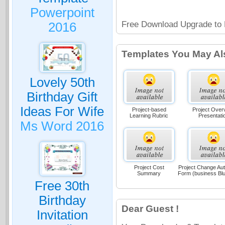
Powerpoint
Free Download Upgrade to 
2016
Templates You May Al
Lovely 50th
Birthday Gift
Ideas For Wife
Project-based
Project Over
Learning Rubric
Presentati
Ms Word 2016
Project Cost
Project Change Aut
Summary
Form (business Bl
Free 30th
Birthday
Dear Guest !
Invitation