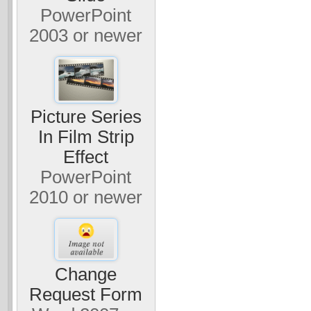
PowerPoint
2003 or newer
Picture Series
In Film Strip
Effect
PowerPoint
2010 or newer
Change
Request Form