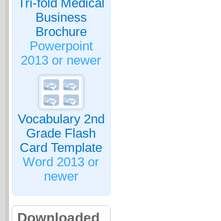
Tri-fold Medical
Business
Brochure
Powerpoint
2013 or newer
Vocabulary 2nd
Grade Flash
Card Template
Word 2013 or
newer
Downloaded