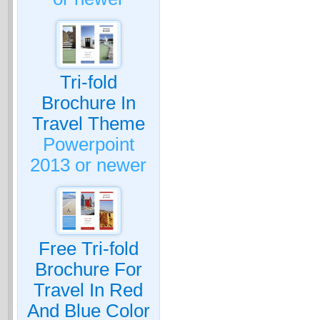
Tri-fold
Brochure In
Travel Theme
Powerpoint
2013 or newer
Free Tri-fold
Brochure For
Travel In Red
And Blue Color