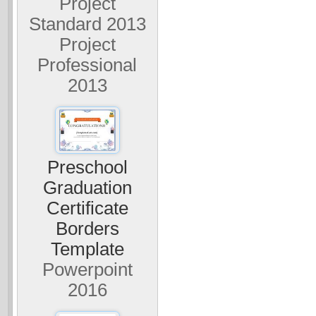
Project
Standard 2013
Project
Professional
2013
Preschool
Graduation
Certificate
Borders
Template
Powerpoint
2016