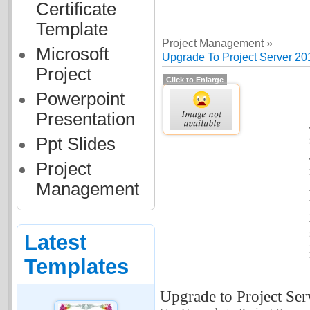
Certificate
Template
Project Management »
Microsoft
Upgrade To Project Server 20
Project
Click to Enlarge
Powerpoint
Presentation
Ppt Slides
Project
Management
Latest
Templates
Upgrade to Project Ser