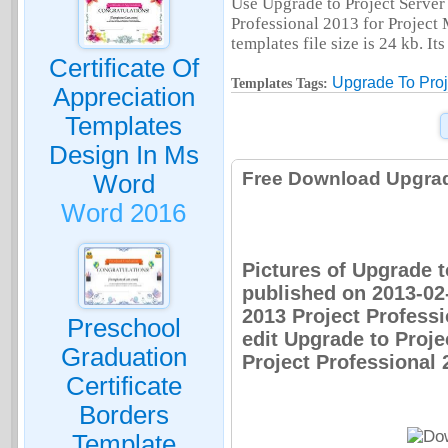
Use Upgrade to Project Server 
Professional 2013 for Project
templates file size is 24 kb. I
Certificate Of
Upgrade To Proj
Templates Tags:
Appreciation
Templates
Design In Ms
Free Download Upgrade
Word
Word 2016
Pictures of Upgrade t
published on 2013-02
2013 Project Professi
Preschool
edit Upgrade to Proje
Graduation
Project Professional 
Certificate
Borders
Template