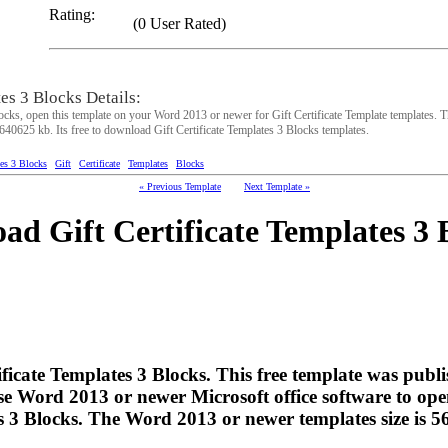
Rating:
(0 User Rated)
tes 3 Blocks Details:
ocks, open this template on your Word 2013 or newer for Gift Certificate Template templates. T
6640625 kb. Its free to download Gift Certificate Templates 3 Blocks templates.
tes 3 Blocks
Gift
Certificate
Templates
Blocks
« Previous Template
Next Template »
ad Gift Certificate Templates 3 
tificate Templates 3 Blocks. This free template was pub
e Word 2013 or newer Microsoft office software to ope
es 3 Blocks. The Word 2013 or newer templates size is 