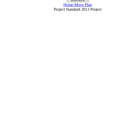
Home Move Plan
Project Standard 2013 Project
Professional 2013
y to download, and more
Random To Result Process Diagram
Smartart Slide (green On Black,...
PowerPoint 2013
Detailed Process Diagram Smartart Slide
(blue Tones On Blue,...
PowerPoint 2013
Process Diagram With Photo Blocks
(widescreen)
PowerPoint 2013