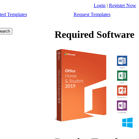
Login
|
Register Now
ted Templates
Request Templates
Required Software