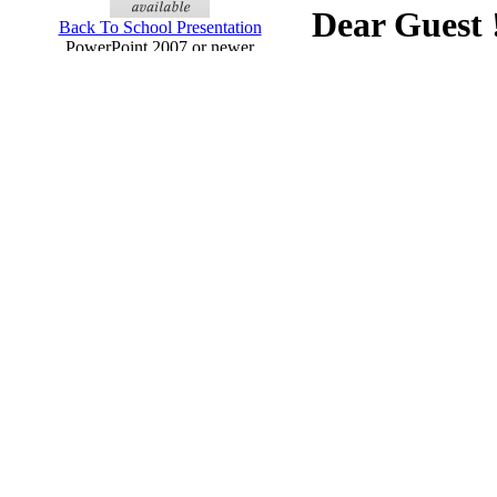
Dear Guest 
Back To School Presentation
PowerPoint 2007 or newer
Your Downloads: 0 Templa
Click Here
to register n
Currently we have more t
Chalkboard Education Presentation
new templates will be adde
(widescreen)
PowerPoint 2013
Business Digital Blue Tunnel
Presentation (widescreen)
PowerPoint 2013
Business Project Plan Presentation
(widescreen)
PowerPoint 2013