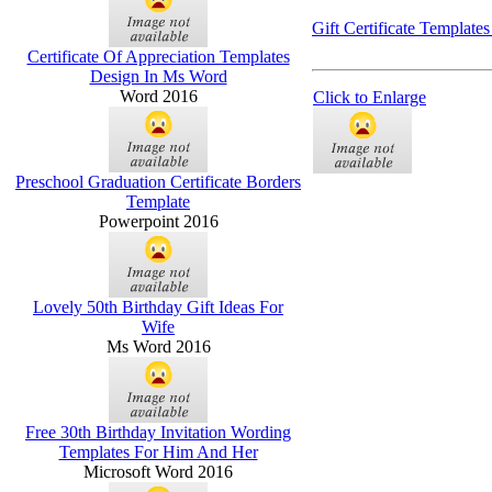
Gift Certificate Template
Certificate Of Appreciation Templates
Design In Ms Word
Word 2016
Click to Enlarge
Preschool Graduation Certificate Borders
Template
Powerpoint 2016
Lovely 50th Birthday Gift Ideas For
Wife
Ms Word 2016
Free 30th Birthday Invitation Wording
Templates For Him And Her
Microsoft Word 2016