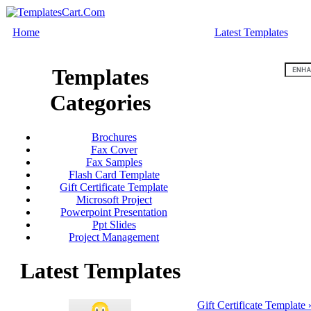
Home
Latest Templates
Templates
Categories
Brochures
Fax Cover
Fax Samples
Flash Card Template
Gift Certificate Template
Microsoft Project
Powerpoint Presentation
Ppt Slides
Project Management
Latest Templates
Gift Certificate Template 