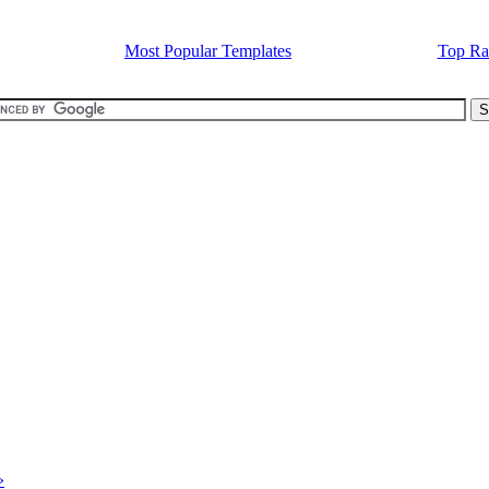
Most Popular Templates
Top Ra
»