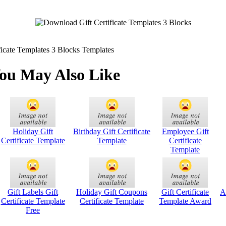
icate Templates 3 Blocks Templates
ou May Also Like
Holiday Gift
Birthday Gift Certificate
Employee Gift
Certificate Template
Template
Certificate
Template
Gift Labels Gift
Holiday Gift Coupons
Gift Certificate
A
Certificate Template
Certificate Template
Template Award
Free