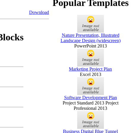
Popular Templates
Download
Blocks
Nature Presentation, Illustrated
Landscape Design (widescreen)
PowerPoint 2013
Marketing Project Plan
Excel 2013
Software Development Plan
Project Standard 2013 Project
Professional 2013
Business Digital Blue Tunnel