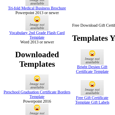
Tri-fold Medical Business Brochure
Powerpoint 2013 or newer
Free Download Gift Certif
Vocabulary 2nd Grade Flash Card
Templates Y
Template
Word 2013 or newer
Downloaded
Templates
Bright Design Gift
Certificate Template
Preschool Graduation Certificate Borders
Template
Free Gift Certificate
Powerpoint 2016
Template Gift Labels