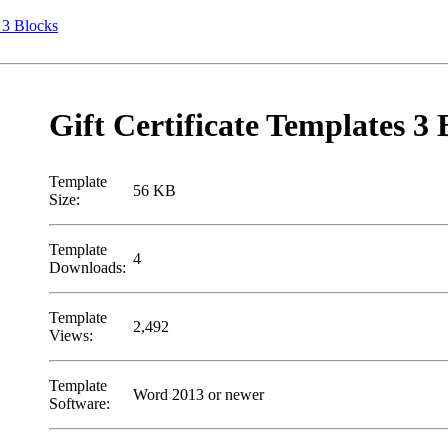
s 3 Blocks
Gift Certificate Templates 3 
Template
56 KB
Size:
Template
4
Downloads:
Template
2,492
Views:
Template
Word 2013 or newer
Software: