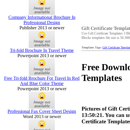
Company Informational Brochure In
Professional Design
Publisher 2013 or newer
Gift Certificate Templa
Use Gift Certificate Templates 3 Bl
Blocks templates file size is 56.30
Templates Tags:
Gift Certificate Templa
Tri-fold Brochure In Travel Theme
Powerpoint 2013 or newer
Free Downlo
Templates
Free Tri-fold Brochure For Travel In Red
And Blue Color Theme
Powerpoint 2013 or newer
Pictures of Gift Cer
Professional Fax Cover Sheet Design
13:50:21. You can us
Word 2013 or newer
Certificate Templat