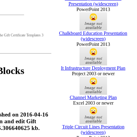
Presentation (widescreen)
PowerPoint 2013
Chalkboard Education Presentation
he Gift Certificate Templates 3
(widescreen)
PowerPoint 2013
Blocks
It Infrastructure Deployment Plan
Project 2003 or newer
Channel Marketing Plan
Excel 2003 or newer
lished on 2016-04-16
n and edit Gift
Triple Circuit Lines Presentation
56.306640625 kb.
(widescreen)