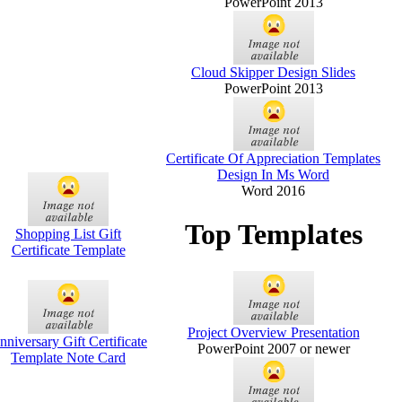
PowerPoint 2013
Cloud Skipper Design Slides
PowerPoint 2013
Certificate Of Appreciation Templates
Design In Ms Word
Word 2016
Top Templates
Shopping List Gift
Certificate Template
Project Overview Presentation
nniversary Gift Certificate
PowerPoint 2007 or newer
Template Note Card