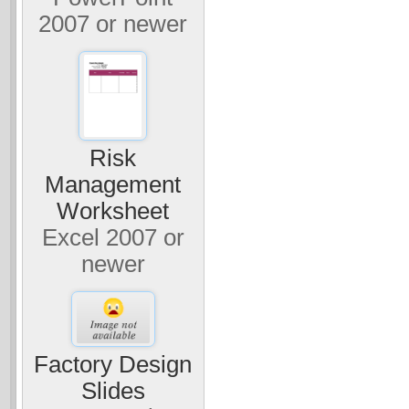
2007 or newer
Risk
Management
Worksheet
Excel 2007 or
newer
Factory Design
Slides