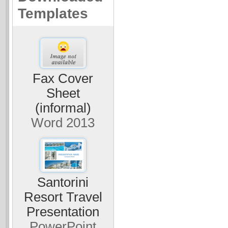
Templates
Fax Cover
Sheet
(informal)
Word 2013
Santorini
Resort Travel
Presentation
PowerPoint