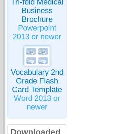
Tri-fold Medical
Business
Brochure
Powerpoint
2013 or newer
Vocabulary 2nd
Grade Flash
Card Template
Word 2013 or
newer
Downloaded