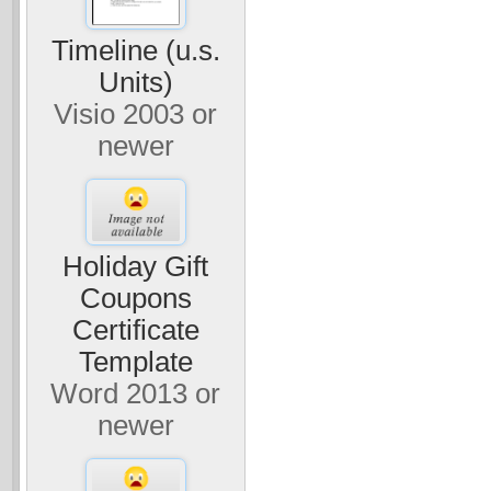
Timeline (u.s.
Units)
Visio 2003 or
newer
Holiday Gift
Coupons
Certificate
Template
Word 2013 or
newer