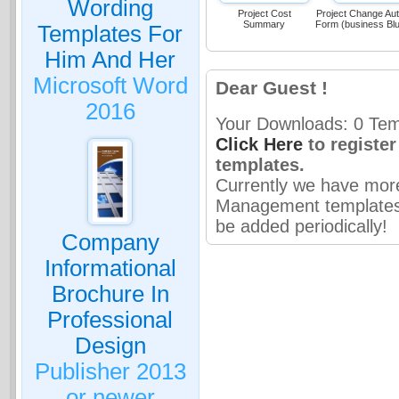
Wording
Project Cost
Project Change Aut
Summary
Form (business Bl
Templates For
Him And Her
Microsoft Word
Dear Guest !
2016
Your Downloads: 0 Temp
Click Here
to registe
templates.
Currently we have mor
Management templates 
be added periodically!
Company
Informational
Brochure In
Professional
Design
Publisher 2013
or newer