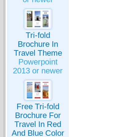
Tri-fold
Brochure In
Travel Theme
Powerpoint
2013 or newer
Free Tri-fold
Brochure For
Travel In Red
And Blue Color