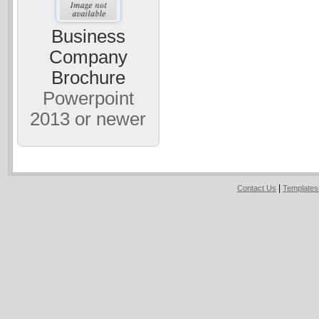
Business
Company
Brochure
Powerpoint
2013 or newer
|
Contact Us
Template