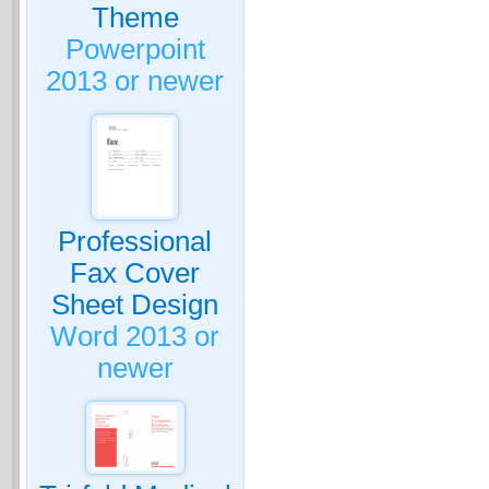
Theme
Powerpoint
2013 or newer
Professional
Fax Cover
Sheet Design
Word 2013 or
newer