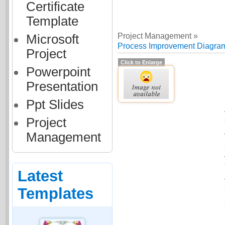
Certificate
Template
Project Management »
Microsoft
Process Improvement Diagram 
Project
Click to Enlarge
Powerpoint
Presentation
Ppt Slides
Project
Management
Latest
Templates