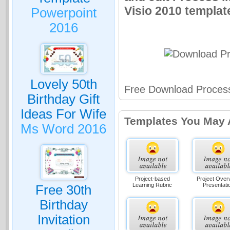
Visio 2010 template
Powerpoint
2016
Lovely 50th
Free Download Process
Birthday Gift
Ideas For Wife
Templates You May 
Ms Word 2016
Project-based
Project Over
Learning Rubric
Presentati
Free 30th
Birthday
Invitation