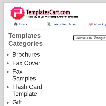
Home
Latest Templates
Most Pop
Templates
Categories
Brochures
Fax Cover
Fax
Samples
Flash Card
Template
Gift