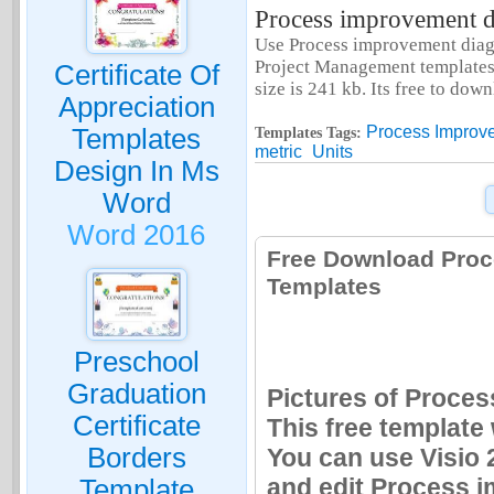
Process improvement di
Use Process improvement diagr
Project Management templates.
Certificate Of
size is 241 kb. Its free to do
Appreciation
Process Improve
Templates
Templates Tags:
metric
Units
Design In Ms
Word
Word 2016
Free Download Proc
Templates
Preschool
Graduation
Pictures of Proces
Certificate
This free template
Borders
You can use Visio 
and edit Process i
Template