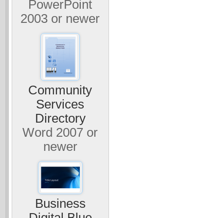
PowerPoint
2003 or newer
Community
Services
Directory
Word 2007 or
newer
Business
Digital Blue