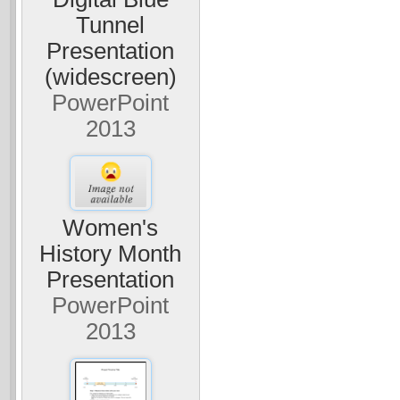
Tunnel
Presentation
(widescreen)
PowerPoint
2013
Women's
History Month
Presentation
PowerPoint
2013