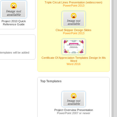
Triple Circuit Lines Presentation (widescreen)
PowerPoint 2013
Project 2010 Quick
Reference Guide
Cloud Skipper Design Slides
PowerPoint 2013
emplates will be added
Certificate Of Appreciation Templates Design In Ms
Word
Word 2016
Top Templates
Project Overview Presentation
PowerPoint 2007 or newer