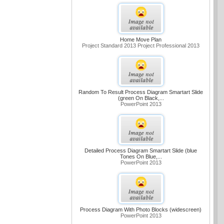
Home Move Plan
Project Standard 2013 Project Professional 2013
Random To Result Process Diagram Smartart Slide
(green On Black,...
PowerPoint 2013
Detailed Process Diagram Smartart Slide (blue
Tones On Blue,...
PowerPoint 2013
Process Diagram With Photo Blocks (widescreen)
PowerPoint 2013