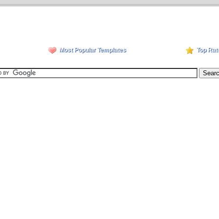
Most Popular Templates
Top Rat