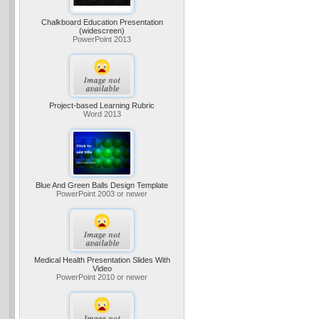
Chalkboard Education Presentation
(widescreen)
PowerPoint 2013
Project-based Learning Rubric
Word 2013
Blue And Green Balls Design Template
PowerPoint 2003 or newer
Medical Health Presentation Slides With
Video
PowerPoint 2010 or newer