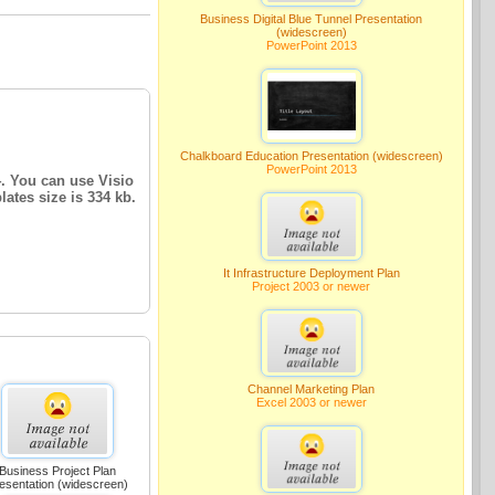
Business Digital Blue Tunnel Presentation
(widescreen)
PowerPoint 2013
Chalkboard Education Presentation (widescreen)
PowerPoint 2013
4. You can use Visio
lates size is 334 kb.
It Infrastructure Deployment Plan
Project 2003 or newer
Channel Marketing Plan
Excel 2003 or newer
Business Project Plan
esentation (widescreen)