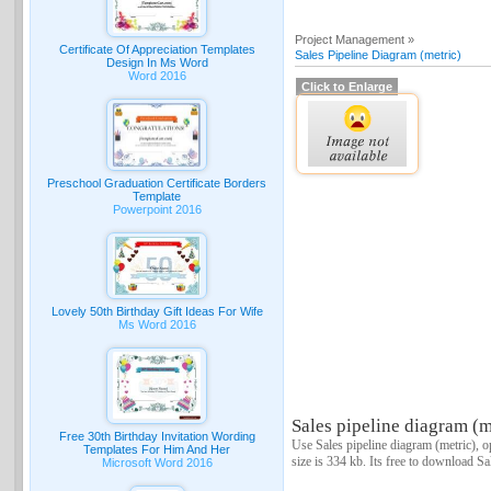
Project Management »
Certificate Of Appreciation Templates
Sales Pipeline Diagram (metric)
Design In Ms Word
Word 2016
Click to Enlarge
Preschool Graduation Certificate Borders
Template
Powerpoint 2016
Lovely 50th Birthday Gift Ideas For Wife
Ms Word 2016
Sales pipeline diagram (m
Free 30th Birthday Invitation Wording
Use Sales pipeline diagram (metric), o
Templates For Him And Her
size is 334 kb. Its free to download Sa
Microsoft Word 2016