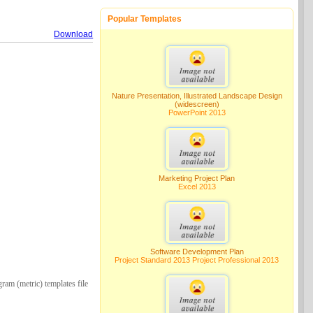
Popular Templates
Download
Nature Presentation, Illustrated Landscape Design
(widescreen)
PowerPoint 2013
Marketing Project Plan
Excel 2013
Software Development Plan
Project Standard 2013 Project Professional 2013
ram (metric) templates file