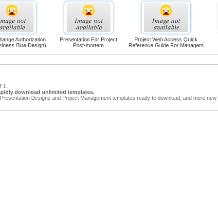
hange Authorization
Presentation For Project
Project Web Access Quick
siness Blue Design)
Post-mortem
Reference Guide For Managers
f 1.
apidly download unlimited templates.
Presentation Designs and Project Management templates ready to download, and more new t