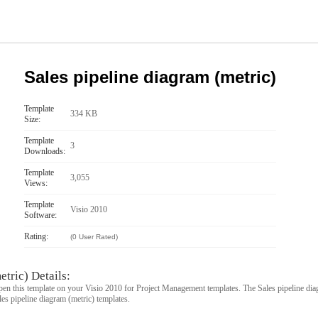
Sales pipeline diagram (metric)
Template
334 KB
Size:
Template
3
Downloads:
Template
3,055
Views:
Template
Visio 2010
Software:
Rating:
(0 User Rated)
etric) Details:
pen this template on your Visio 2010 for Project Management templates. The Sales pipeline diag
les pipeline diagram (metric) templates.