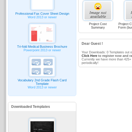
Professional Fax Cover Sheet Design
Word 2013 or newer
Project Cost
Project C
Summary
Form (bu
Dear Guest !
Tri-fold Medical Business Brochure
Powerpoint 2013 or newer
Your Downloads: 0 Templates out o
Click Here
to register now and r
Currently we have more than 425+ 
periodically!
Vocabulary 2nd Grade Flash Card
Template
Word 2013 or newer
Downloaded Templates