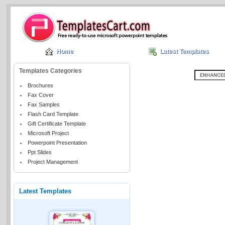
Home
Latest Templates
Templates Categories
Brochures
Fax Cover
Fax Samples
Flash Card Template
Gift Certificate Template
Microsoft Project
Powerpoint Presentation
Ppt Slides
Project Management
Latest Templates