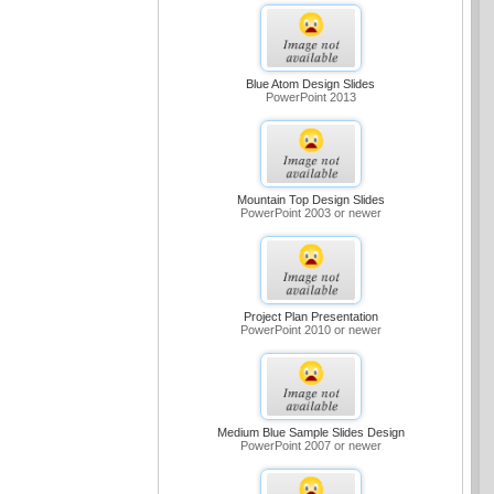
Blue Atom Design Slides
PowerPoint 2013
Mountain Top Design Slides
PowerPoint 2003 or newer
Project Plan Presentation
PowerPoint 2010 or newer
Medium Blue Sample Slides Design
PowerPoint 2007 or newer