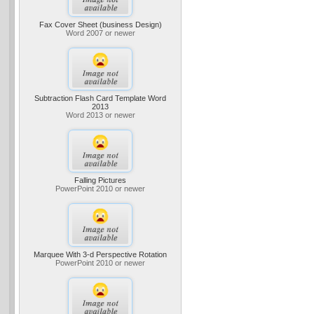
Fax Cover Sheet (business Design)
Word 2007 or newer
Subtraction Flash Card Template Word
2013
Word 2013 or newer
Falling Pictures
PowerPoint 2010 or newer
Marquee With 3-d Perspective Rotation
PowerPoint 2010 or newer