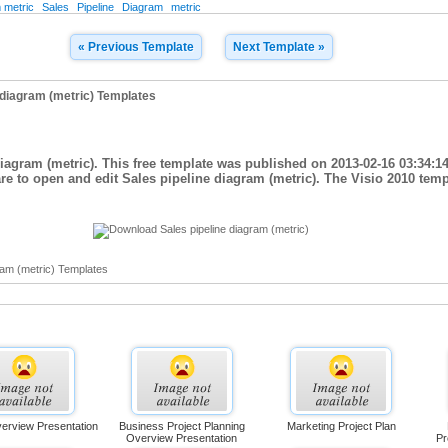
 metric
Sales
Pipeline
Diagram
metric
« Previous Template
Next Template »
 diagram (metric) Templates
diagram (metric). This free template was published on 2013-02-16 03:34:1
are to open and edit Sales pipeline diagram (metric). The Visio 2010 temp
ram (metric) Templates
verview Presentation
Business Project Planning
Marketing Project Plan
Overview Presentation
Pr