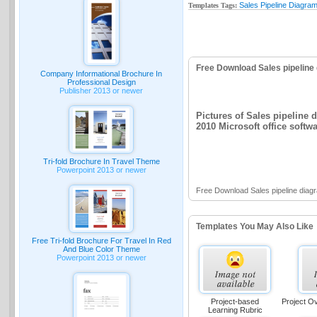
Sales Pipeline Diagram
Templates Tags:
Free Download Sales pipeline
Company Informational Brochure In
Professional Design
Publisher 2013 or newer
Pictures of Sales pipeline 
2010 Microsoft office softw
Tri-fold Brochure In Travel Theme
Powerpoint 2013 or newer
Free Download Sales pipeline diag
Templates You May Also Like
Free Tri-fold Brochure For Travel In Red
And Blue Color Theme
Powerpoint 2013 or newer
Project-based
Project O
Learning Rubric