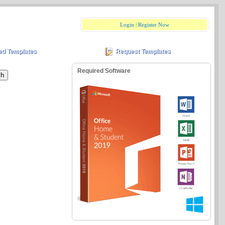
Login
|
Register Now
ed Templates
Request Templates
Required Software